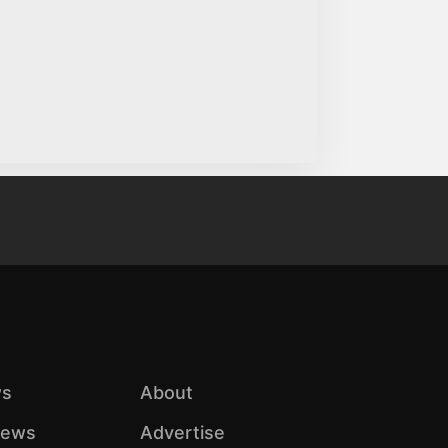
s
About
iews
Advertise