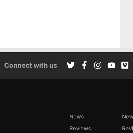
Connect with us
News
New
Reviews
Rev