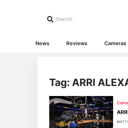
Search
News
Reviews
Cameras
Tag: ARRI ALEX
Came
ARR
MATT