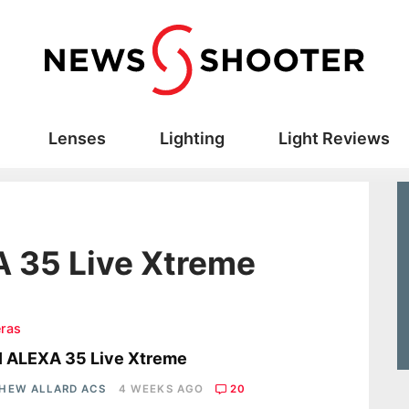
Lenses
Lighting
Light Reviews
A 35 Live Xtreme
ras
I ALEXA 35 Live Xtreme
HEW ALLARD ACS
4 WEEKS AGO
20