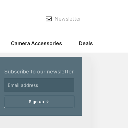
Newsletter
Camera Accessories
Deals
Subscribe to our newsletter