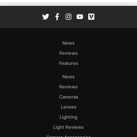
Rev
Cam
Len
Ligh
Li
News
Rev
Reviews
Cam
Features
Acces
De
News
Reviews
Ab
Adve
Cameras
Pri
Lenses
Pol
Lighting
Light Reviews