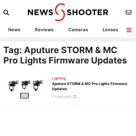
News
Reviews
Cameras
Lenses
Lighting
Light Reviews
Camera Accessories
Deals
Tag: Aputure STORM & MC
Pro Lights Firmware Updates
Lighting
Aputure STORM & MC Pro Lights Firmware
Updates
1 YEAR AGO
Ne