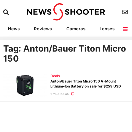
News
Reviews
Cameras
Lenses
Lighting
Light Reviews
Camera Accessories
Deals
Tag: Anton/Bauer Titon Micro
150
Deals
Anton/Bauer Titon Micro 150 V-Mount
Lithium-Ion Battery on sale for $259 USD
1 YEAR AGO
Ne