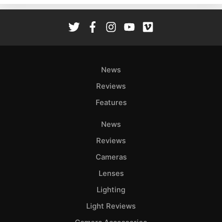
Rev
Cam
Len
Ligh
Li
News
Rev
Reviews
Cam
Features
Acces
De
News
Reviews
Ab
Adve
Cameras
Pri
Lenses
Pol
Lighting
Light Reviews