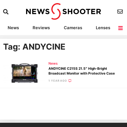
News
Reviews
Cameras
Lenses
Lighting
Light Reviews
Camera Accessories
Deals
Tag: ANDYCINE
News
ANDYCINE C215S 21.5″ High-Bright
Broadcast Monitor with Protective Case
1 YEAR AGO
Ne