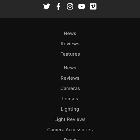
Rev
Cam
Len
Ligh
News
Li
Rev
Reviews
Cam
Features
Acces
News
De
Reviews
Ab
Cameras
Adve
Lenses
Pri
Lighting
Pol
Light Reviews
Camera Accessories