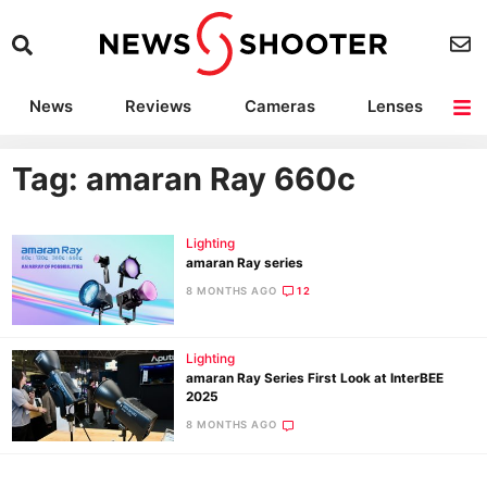
News
Reviews
Cameras
Lenses
Lighting
Light Reviews
Camera Accessories
Deals
Tag: amaran Ray 660c
Lighting
amaran Ray series
8 MONTHS AGO
12
Lighting
amaran Ray Series First Look at InterBEE
2025
8 MONTHS AGO