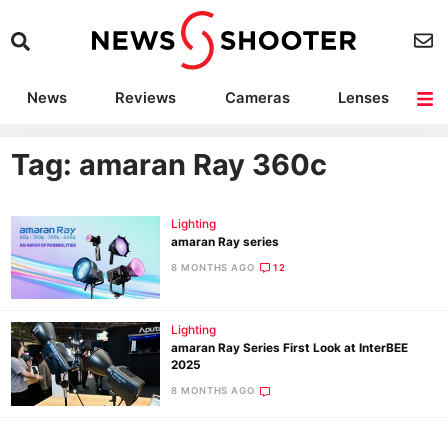
News
Reviews
Cameras
Lenses
Lighting
Light Reviews
Camera Accessories
Deals
Tag: amaran Ray 360c
Lighting
amaran Ray series
8 MONTHS AGO
12
Lighting
amaran Ray Series First Look at InterBEE
2025
8 MONTHS AGO