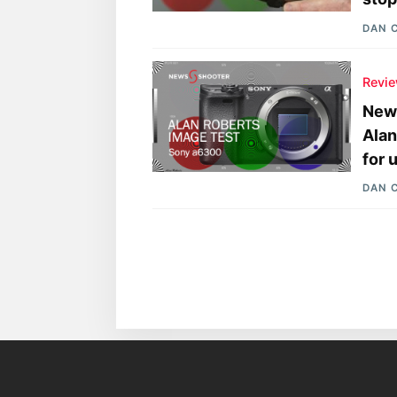
DAN 
Revi
News
Alan
for 
DAN 