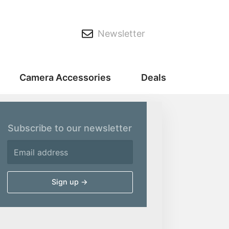
Newsletter
Camera Accessories
Deals
Subscribe to our newsletter