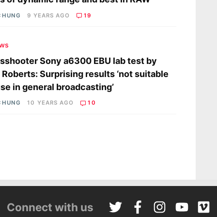
CHUNG
9 YEARS AGO
19
ews
shooter Sony a6300 EBU lab test by
 Roberts: Surprising results ‘not suitable
use in general broadcasting’
CHUNG
10 YEARS AGO
10
Connect with us