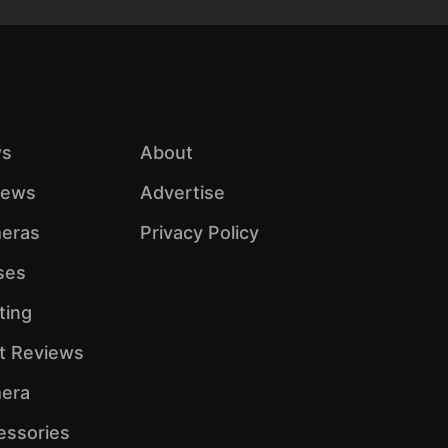
s
About
iews
Advertise
eras
Privacy Policy
ses
ting
ht Reviews
era
essories