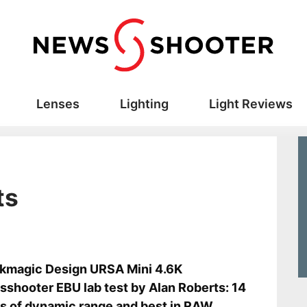
Lenses
Lighting
Light Reviews
ts
s
kmagic Design URSA Mini 4.6K
shooter EBU lab test by Alan Roberts: 14
s of dynamic range and best in RAW