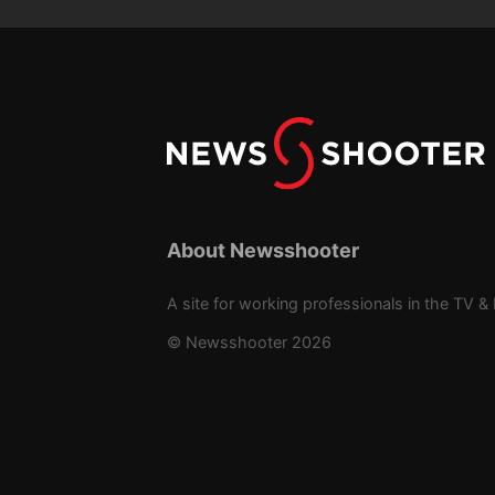
About Newsshooter
A site for working professionals in the TV & 
© Newsshooter 2026