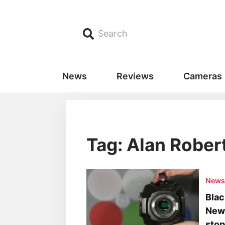
Search
News
Reviews
Cameras
Tag: Alan Rober
New
Blac
News
stop