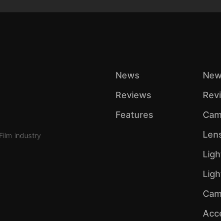
News
New
Reviews
Rev
Features
Cam
Len
Film industry
Ligh
Lig
Cam
Acc