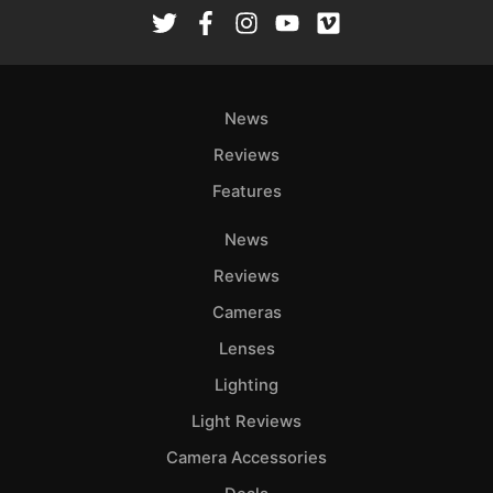
Rev
Cam
Len
Ligh
News
Li
Rev
Reviews
Cam
Features
Acces
News
De
Reviews
Ab
Cameras
Adve
Lenses
Pri
Lighting
Pol
Light Reviews
Camera Accessories