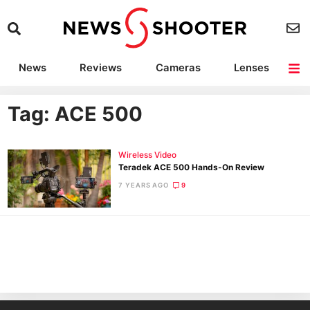
News
Reviews
Cameras
Lenses
Lighting
Light Reviews
Camera Accessories
Deals
Tag: ACE 500
Wireless Video
Teradek ACE 500 Hands-On Review
7 YEARS AGO
9
Ne