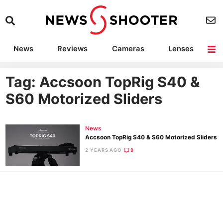
News
Reviews
Cameras
Lenses
Lighting
Light Reviews
Camera Accessories
Deals
Tag: Accsoon TopRig S40 &
S60 Motorized Sliders
News
Accsoon TopRig S40 & S60 Motorized Sliders
2 YEARS AGO
9
Ne