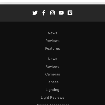
Rev
Cam
Len
Ligh
Li
News
Rev
Reviews
Cam
Features
Acces
De
News
Reviews
Ab
Adve
Cameras
Pri
Lenses
Pol
Lighting
Light Reviews