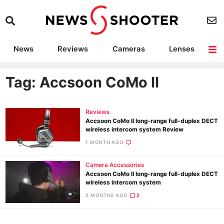
News
Reviews
Cameras
Lenses
Lighting
Light Reviews
Camera Accessories
Deals
Tag: Accsoon CoMo II
Reviews
Accsoon CoMo II long-range full-duplex DECT
wireless intercom system Review
1 MONTH AGO
Camera Accessories
Accsoon CoMo II long-range full-duplex DECT
wireless intercom system
2 MONTHS AGO
2