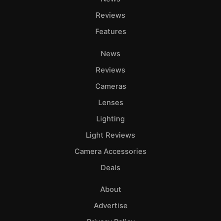
Adve
Reviews
Pri
Features
Pol
News
Reviews
Cameras
Lenses
Lighting
Light Reviews
Camera Accessories
Deals
About
Advertise