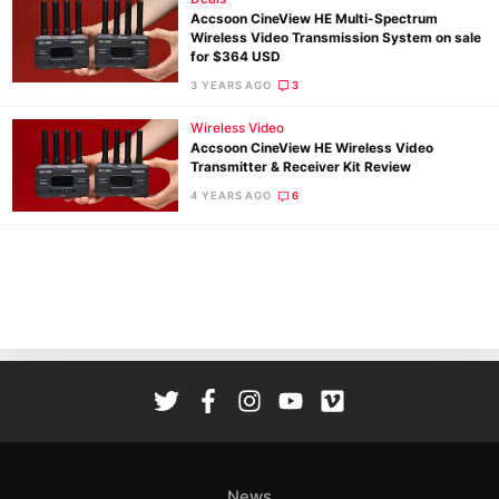
Accsoon CineView HE Multi-Spectrum
Wireless Video Transmission System on sale
for $364 USD
3 YEARS AGO
3
Wireless Video
Accsoon CineView HE Wireless Video
Ne
Transmitter & Receiver Kit Review
Rev
4 YEARS AGO
6
Cam
Len
Ligh
Li
Rev
Cam
Acces
De
Ab
News