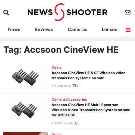
News
Reviews
Cameras
Lenses
Lighting
Light Reviews
Camera Accessories
Deals
Tag: Accsoon CineView HE
Deals
Accsoon CineView HE & SE Wireless video
transmission systems on sale
1 YEAR AGO
1
Camera Accessories
Accsoon CineView HE Multi-Spectrum
Wireless Video Transmission System on sale
for $299 USD
2 YEARS AGO
Deals