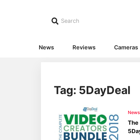
Search
News
Reviews
Cameras
Tag: 5DayDeal
New
The 
5Da