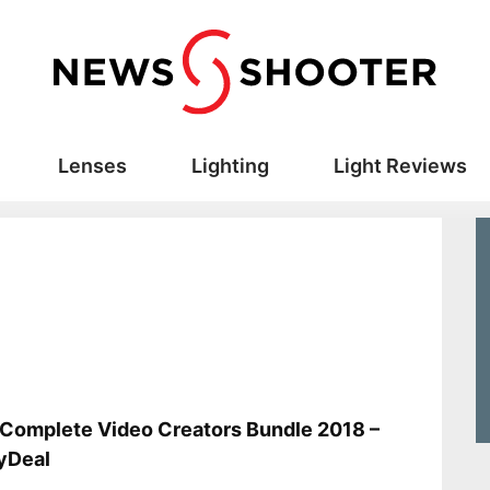
Lenses
Lighting
Light Reviews
s
Complete Video Creators Bundle 2018 –
yDeal