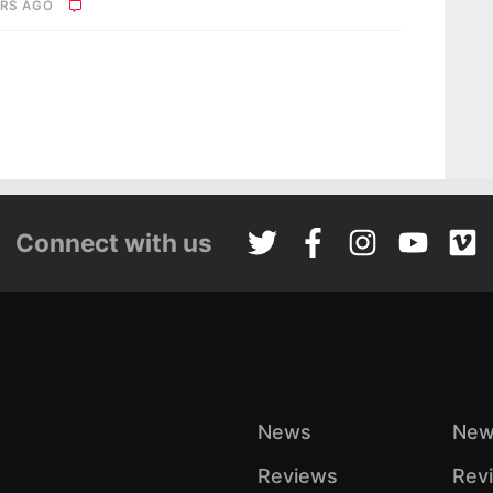
ARS AGO
Connect with us
News
New
Reviews
Rev