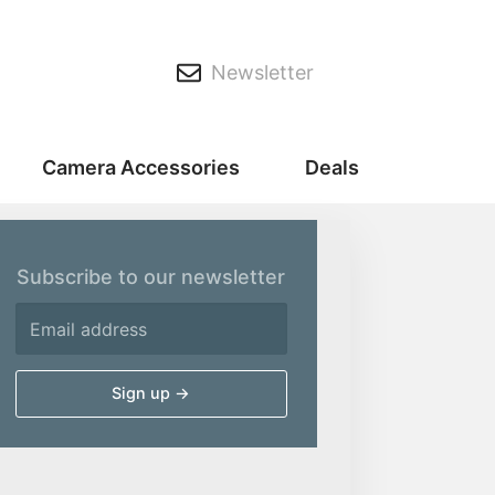
Newsletter
Camera Accessories
Deals
Subscribe to our newsletter