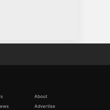
s
About
iews
Advertise