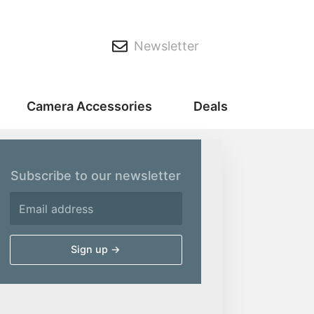
Newsletter
Camera Accessories
Deals
Subscribe to our newsletter