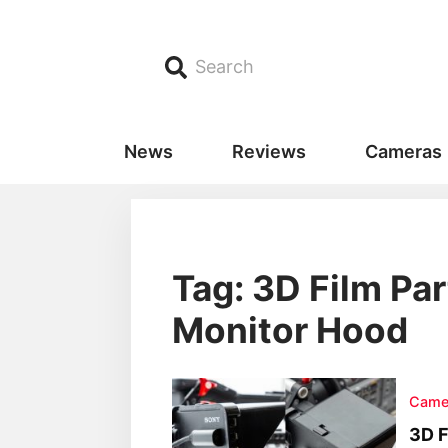
Search
News
Reviews
Cameras
Tag: 3D Film Pa
Monitor Hood
Came
3D F