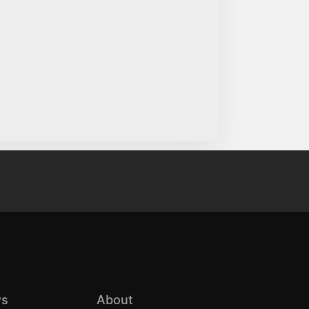
s
About