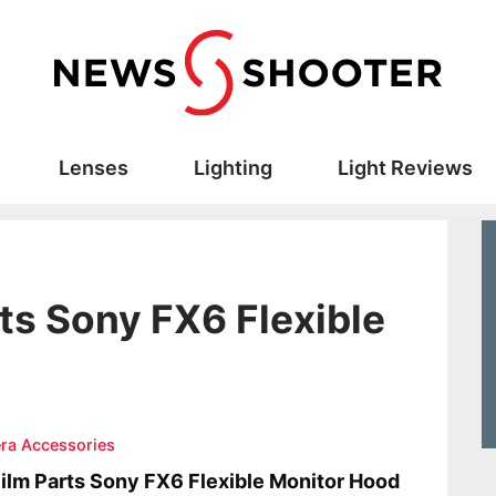
Lenses
Lighting
Light Reviews
rts Sony FX6 Flexible
ra Accessories
ilm Parts Sony FX6 Flexible Monitor Hood