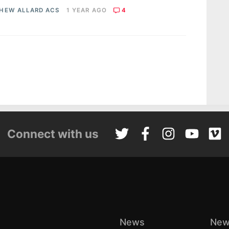
HEW ALLARD ACS
1 YEAR AGO
4
Connect with us
News
New