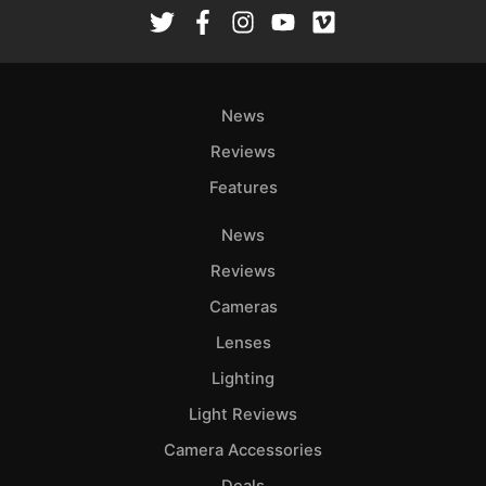
Rev
Cam
Len
Ligh
News
Li
Rev
Reviews
Cam
Features
Acces
News
De
Reviews
Ab
Cameras
Adve
Lenses
Pri
Lighting
Pol
Light Reviews
Camera Accessories