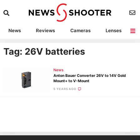
News
Reviews
Cameras
Lenses
Lighting
Light Reviews
Camera Accessories
Deals
Tag: 26V batteries
News
Anton Bauer Converter 26V to 14V Gold
Mount+ to V-Mount
5 YEARS AGO
Ne