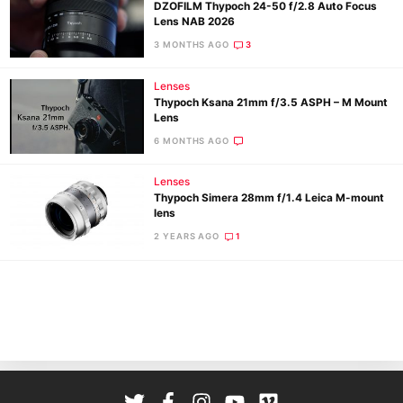
DZOFILM Thypoch 24-50 f/2.8 Auto Focus
Lens NAB 2026
3 MONTHS AGO
3
Lenses
Thypoch Ksana 21mm f/3.5 ASPH – M Mount
Lens
6 MONTHS AGO
Ne
Lenses
Rev
Thypoch Simera 28mm f/1.4 Leica M-mount
lens
Cam
2 YEARS AGO
1
Len
Ligh
Li
Rev
Cam
Acces
De