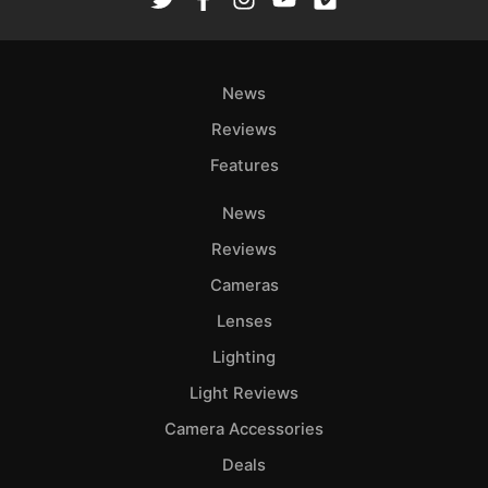
Ab
Adve
News
Pri
Pol
Reviews
Features
News
Reviews
Cameras
Lenses
Lighting
Light Reviews
Camera Accessories
Deals