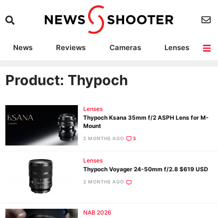
News
Reviews
Cameras
Lenses
Lighting
Light Reviews
Camera Accessories
Deals
Product: Thypoch
Lenses
Thypoch Ksana 35mm f/2 ASPH Lens for M-
Mount
2 MONTHS AGO
3
Lenses
Thypoch Voyager 24-50mm f/2.8 $619 USD
2 MONTHS AGO
NAB 2026