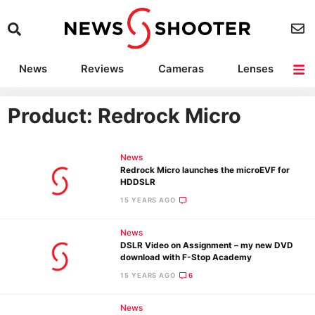
News
Reviews
Cameras
Lenses
Lighting
Light Reviews
Camera Accessories
Deals
Product: Redrock Micro
News
Redrock Micro launches the microEVF for
HDDSLR
15 YEARS AGO
News
DSLR Video on Assignment – my new DVD
download with F-Stop Academy
15 YEARS AGO
6
News