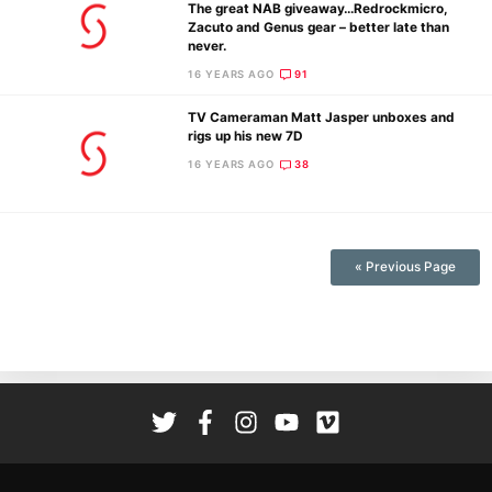
The great NAB giveaway…Redrockmicro,
Zacuto and Genus gear – better late than
never.
16 YEARS AGO
91
TV Cameraman Matt Jasper unboxes and
rigs up his new 7D
16 YEARS AGO
38
Ne
Rev
Cam
Len
« Previous Page
Ligh
Li
Rev
Cam
Acces
De