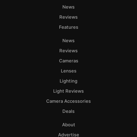
Ab
News
Adve
Reviews
Pri
Pol
Features
News
Reviews
Cameras
Lenses
Lighting
Light Reviews
Camera Accessories
Deals
About
Advertise