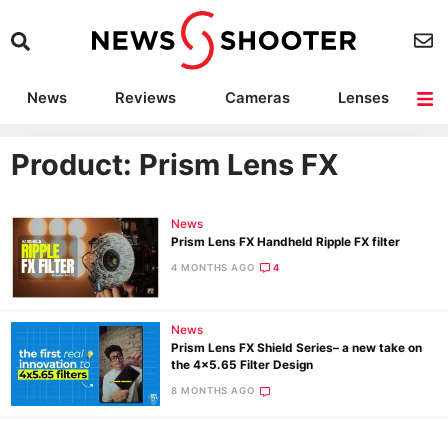
News
Reviews
Cameras
Lenses
Lighting
Light Reviews
Camera Accessories
Deals
Product: Prism Lens FX
News
Prism Lens FX Handheld Ripple FX filter
4 MONTHS AGO
4
News
Prism Lens FX Shield Series– a new take on
the 4×5.65 Filter Design
8 MONTHS AGO