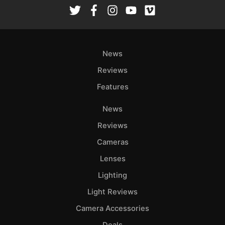
Rev
Cam
Len
Ligh
News
Li
Rev
Reviews
Cam
Features
Acces
News
De
Reviews
Ab
Cameras
Adve
Lenses
Pri
Lighting
Pol
Light Reviews
Camera Accessories