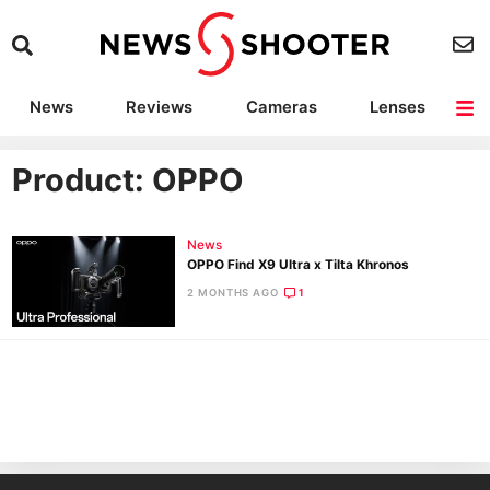
News
Reviews
Cameras
Lenses
Lighting
Light Reviews
Camera Accessories
Deals
Product: OPPO
News
OPPO Find X9 Ultra x Tilta Khronos
2 MONTHS AGO
1
Ne