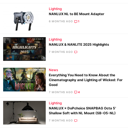
Lighting
NANLUX NL to BE Mount Adapter
6 MONTHS AGO
1
Lighting
NANLUX & NANLITE 2025 Highlights
7 MONTHS AGO
News
Everything You Need to Know About the
Cinematography and Lighting of Wicked: For
Good
7 MONTHS AGO
4
Lighting
NANLUX × DoPchoice SNAPBAG Octa 5′
Shallow Soft with NL Mount (SB-O5-NL)
7 MONTHS AGO