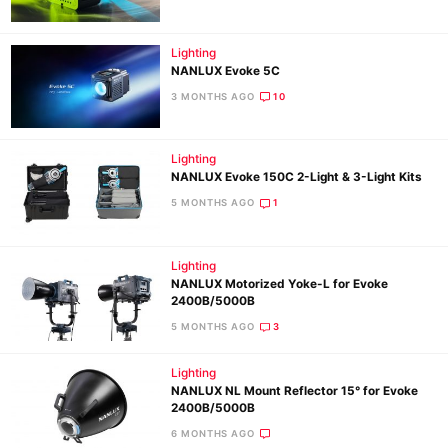
Lighting
Ne
NANLUX Evoke 5C
Rev
3 MONTHS AGO
10
Cam
Len
Lighting
Ligh
NANLUX Evoke 150C 2-Light & 3-Light Kits
Li
5 MONTHS AGO
1
Rev
Cam
Lighting
Acces
NANLUX Motorized Yoke-L for Evoke
2400B/5000B
De
5 MONTHS AGO
3
Ab
Lighting
Adve
NANLUX NL Mount Reflector 15° for Evoke
Pri
2400B/5000B
Pol
6 MONTHS AGO