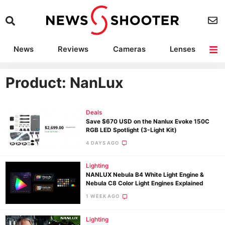
News
Reviews
Cameras
Lenses
Lighting
Light Reviews
Camera Accessories
Deals
Product: NanLux
Deals
Save $670 USD on the Nanlux Evoke 150C
RGB LED Spotlight (3-Light Kit)
4 DAYS AGO
Lighting
NANLUX Nebula B4 White Light Engine &
Nebula C8 Color Light Engines Explained
1 WEEK AGO
Lighting