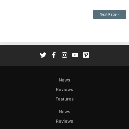
Next Page »
News
Reviews
Features
News
Reviews