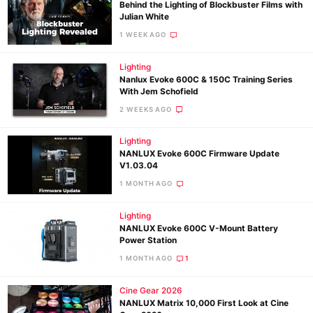
Behind the Lighting of Blockbuster Films with
Julian White
1 WEEK AGO
Lighting
Nanlux Evoke 600C & 150C Training Series
With Jem Schofield
2 WEEKS AGO
Lighting
NANLUX Evoke 600C Firmware Update
V1.03.04
1 MONTH AGO
Lighting
NANLUX Evoke 600C V-Mount Battery
Power Station
1 MONTH AGO
1
Cine Gear 2026
NANLUX Matrix 10,000 First Look at Cine