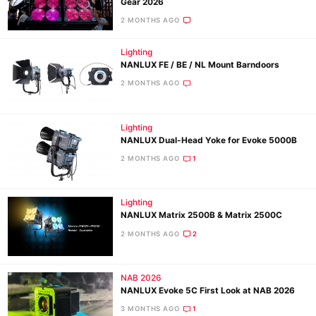
Gear 2026
2 MONTHS AGO
Lighting
NANLUX FE / BE / NL Mount Barndoors
2 MONTHS AGO
Lighting
NANLUX Dual-Head Yoke for Evoke 5000B
2 MONTHS AGO
1
Lighting
NANLUX Matrix 2500B & Matrix 2500C
2 MONTHS AGO
2
NAB 2026
NANLUX Evoke 5C First Look at NAB 2026
3 MONTHS AGO
1