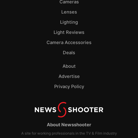
Cameras
Lenses
Lighting
Light Reviews
Camera Accessories
Deals
About
Advertise
Privacy Policy
About Newsshooter
A site for working professionals in the TV & Film industry