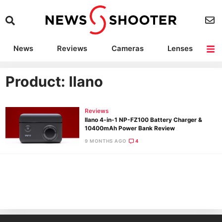
News
Reviews
Cameras
Lenses
Lighting
Light Reviews
Camera Accessories
Deals
Product: llano
Reviews
llano 4-in-1 NP-FZ100 Battery Charger &
10400mAh Power Bank Review
9 MONTHS AGO
4
Ne