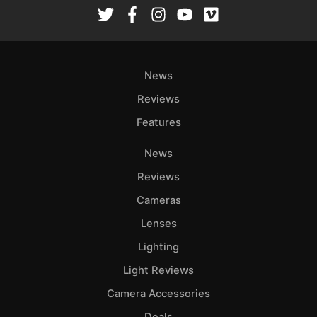
Rev
Cam
Len
Ligh
News
Li
Rev
Reviews
Cam
Features
Acces
News
De
Reviews
Ab
Cameras
Adve
Lenses
Pri
Lighting
Pol
Light Reviews
Camera Accessories