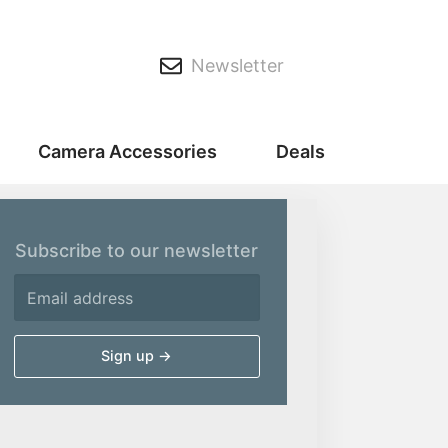
Newsletter
Camera Accessories
Deals
Subscribe to our newsletter