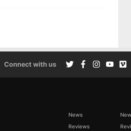
Connect with us
News
New
Reviews
Rev