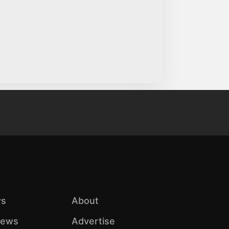
s
About
iews
Advertise