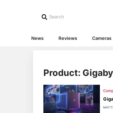
Search
News
Reviews
Cameras
Product: Gigaby
Comp
Gig
MATT