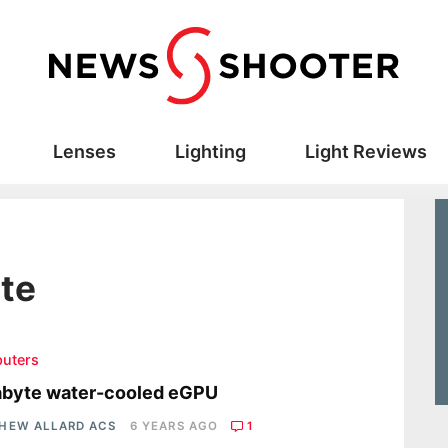
Lenses
Lighting
Light Reviews
te
uters
abyte water-cooled eGPU
HEW ALLARD ACS
6 YEARS AGO
1