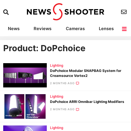
News
Reviews
Cameras
Lenses
Lighting
Light Reviews
Camera Accessories
Deals
Product: DoPchoice
Lighting
DoPchoice Modular SNAPBAG System for
Creamsource Vortex2
2 MONTHS AGO
Lighting
DoPchoice ARRI Omnibar Lighting Modifiers
2 MONTHS AGO
Lighting