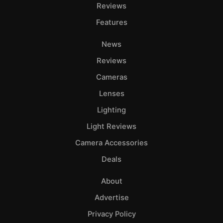
Adve
Reviews
Pri
Features
Pol
News
Reviews
Cameras
Lenses
Lighting
Light Reviews
Camera Accessories
Deals
About
Advertise
Privacy Policy