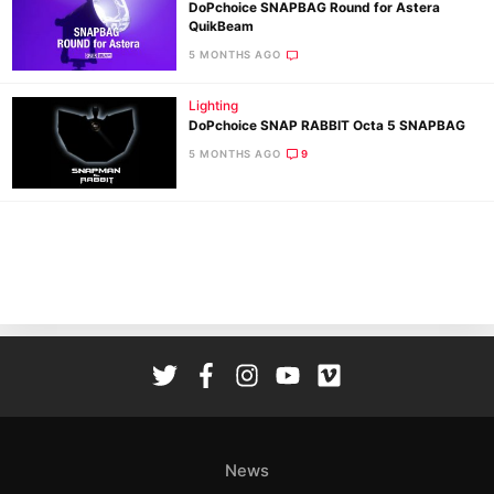
DoPchoice SNAPBAG Round for Astera
QuikBeam
5 MONTHS AGO
Lighting
DoPchoice SNAP RABBIT Octa 5 SNAPBAG
Ne
5 MONTHS AGO
9
Rev
Cam
Len
Ligh
Li
Rev
Cam
Acces
De
News
Ab