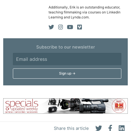
Additionally, Erik is an outstanding educator,
teaching filmmaking via courses on Linkedin
Learning and Lynda.com.
Subscribe to our newsletter
Share this article