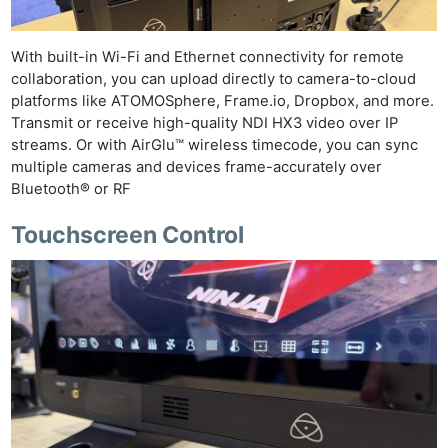
With built-in Wi-Fi and Ethernet connectivity for remote
collaboration, you can upload directly to camera-to-cloud
platforms like ATOMOSphere, Frame.io, Dropbox, and more.
Transmit or receive high-quality NDI HX3 video over IP
streams. Or with AirGlu™ wireless timecode, you can sync
multiple cameras and devices frame-accurately over
Bluetooth® or RF
Touchscreen Control