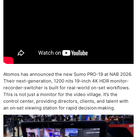
Atomos has announced the new Sumo PRO-19 at NAB 2026.
Their next-generation, 1200 nits 19-inch 4K HDR monitor-
recorder-switcher is built for real-world on-set workflows.
This is not just a monitor for the video village. It’s the
control center, providing directors, clients, and talent with
an on‑set viewing station for rapid decision‑making.