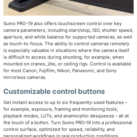
Sumo PRO-19 also offers touchscreen control over key
camera parameters, including start/stop, ISO, shutter speed,
aperture, and white balance for supported cameras, as well
as touch-to-focus. The ability to control cameras remotely
is especially valuable in situations where the camera itself
is difficult to access during shooting, for example, when
mounted on cranes, jibs, or ceiling rigs. Control is available
for most Canon, Fujifilm, Nikon, Panasonic, and Sony
mirrorless cameras.
Customizable control buttons
Get instant access to up to six frequently-used features –
for example, exposure, framing and monitoring tools,
playback modes, LUTs, and anamorphic desqueeze – all at
the touch of a button. Turn Sumo PRO‑19 into a professional
control surface, optimized for speed, reliability, and
personalized workflows in real production conditions.