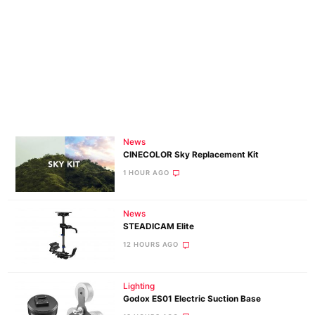
News
CINECOLOR Sky Replacement Kit
1 HOUR AGO
News
STEADICAM Elite
12 HOURS AGO
Lighting
Godox ES01 Electric Suction Base