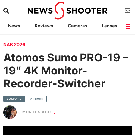
News
Reviews
Cameras
Lenses
Lighting
Light Reviews
Camera Accessories
Deals
NAB 2026
Atomos Sumo PRO-19 –
19″ 4K Monitor-
Recorder-Switcher
SUMO 19
Atomos
3 MONTHS AGO