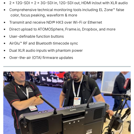
2 x 12G-SDI + 2 x 3G-SDI in, 12G-SDI out, HDMI in/out with XLR audio
Comprehensive technical monitoring tools including EL Zone™ false
color, focus peaking, waveform & more
Transmit and receive NDI® HX3 over Wi-Fi or Ethernet
Direct upload to ATOMOSphere, Frame.io, Dropbox, and more
User-definable function buttons
AirGlu™ RF and Bluetooth timecode sync
Dual XLR audio inputs with phantom power
Over-the-air (OTA) firmware updates