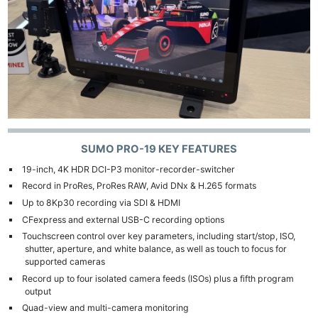
SUMO PRO-19 KEY FEATURES
19-inch, 4K HDR DCI-P3 monitor-recorder-switcher
Record in ProRes, ProRes RAW, Avid DNx & H.265 formats
Up to 8Kp30 recording via SDI & HDMI
CFexpress and external USB-C recording options
Touchscreen control over key parameters, including start/stop, ISO,
shutter, aperture, and white balance, as well as touch to focus for
supported cameras
Record up to four isolated camera feeds (ISOs) plus a fifth program
output
Quad-view and multi-camera monitoring