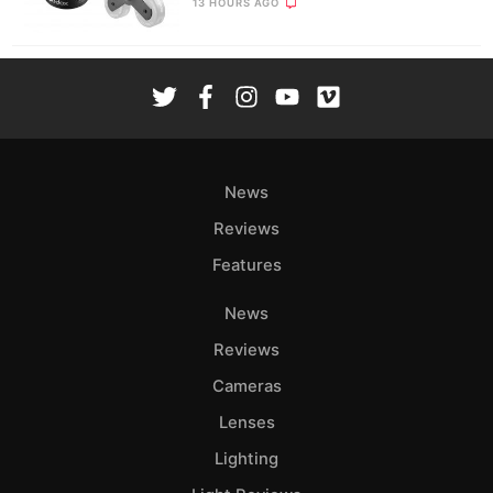
13 HOURS AGO
News
Reviews
Features
News
Reviews
Cameras
Lenses
Lighting