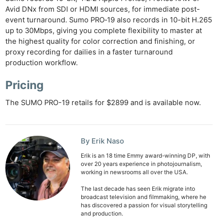
Avid DNx from SDI or HDMI sources, for immediate post-
event turnaround. Sumo PRO‑19 also records in 10-bit H.265
up to 30Mbps, giving you complete flexibility to master at
the highest quality for color correction and finishing, or
proxy recording for dailies in a faster turnaround
production workflow.
Pricing
The SUMO PRO-19 retails for $2899 and is available now.
By Erik Naso
Erik is an 18 time Emmy award-winning DP, with
over 20 years experience in photojournalism,
working in newsrooms all over the USA.
The last decade has seen Erik migrate into
broadcast television and filmmaking, where he
has discovered a passion for visual storytelling
and production.