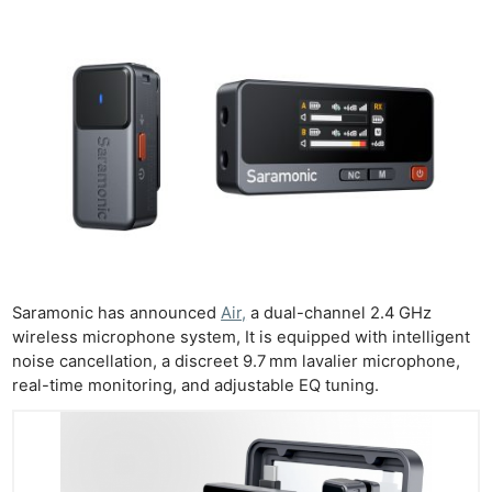
Saramonic has announced
Air,
a dual-channel 2.4 GHz
wireless microphone system, It is equipped with intelligent
noise cancellation, a discreet 9.7 mm lavalier microphone,
real-time monitoring, and adjustable EQ tuning.