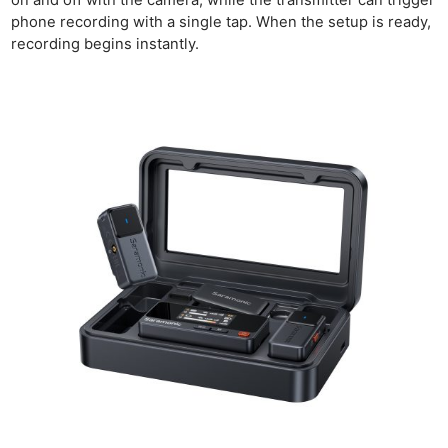
on and off with the camera, while the transmitter can trigger
Acces
phone recording with a single tap. When the setup is ready,
De
recording begins instantly.
Ab
Adve
Pri
Pol