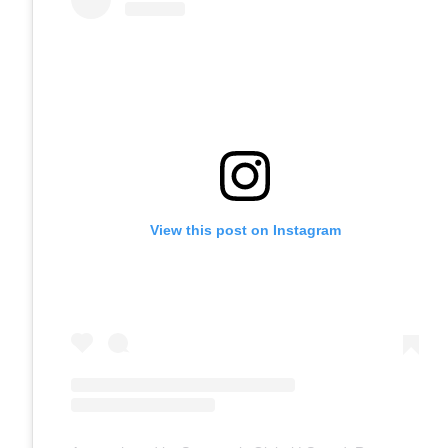
View this post on Instagram