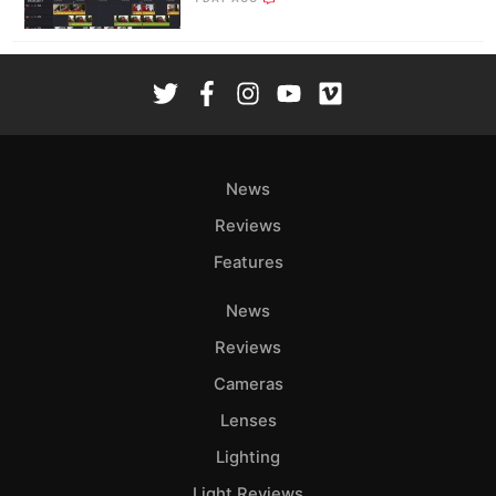
News
Reviews
Features
News
Reviews
Cameras
Lenses
Lighting
Light Reviews