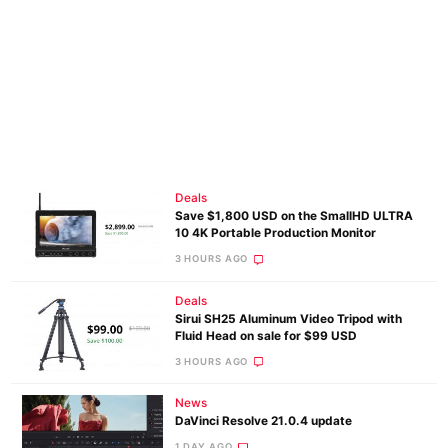
Deals
Save $1,800 USD on the SmallHD ULTRA
10 4K Portable Production Monitor
3 HOURS AGO
Deals
Sirui SH25 Aluminum Video Tripod with
Fluid Head on sale for $99 USD
3 HOURS AGO
News
DaVinci Resolve 21.0.4 update
1 DAY AGO