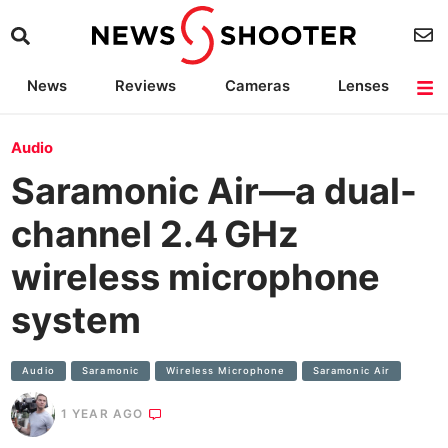
News
Reviews
Cameras
Lenses
Lighting
Light Reviews
Camera Accessories
Deals
Audio
Saramonic Air—a dual-
channel 2.4 GHz
wireless microphone
system
Audio
Saramonic
Wireless Microphone
Saramonic Air
1 YEAR AGO