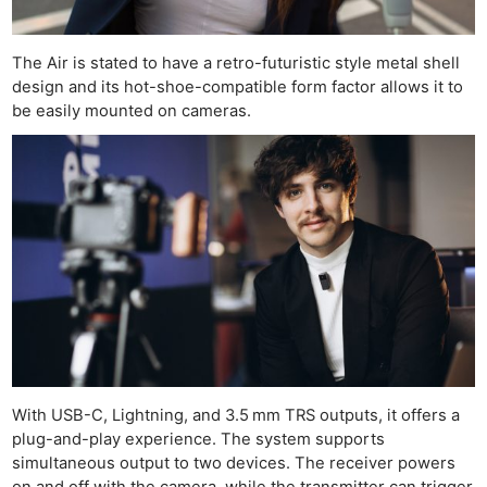
The Air is stated to have a retro-futuristic style metal shell
design and its hot-shoe-compatible form factor allows it to
be easily mounted on cameras.
Ne
Rev
Cam
Len
Ligh
Li
With USB-C, Lightning, and 3.5 mm TRS outputs, it offers a
Rev
plug-and-play experience. The system supports
Cam
simultaneous output to two devices. The receiver powers