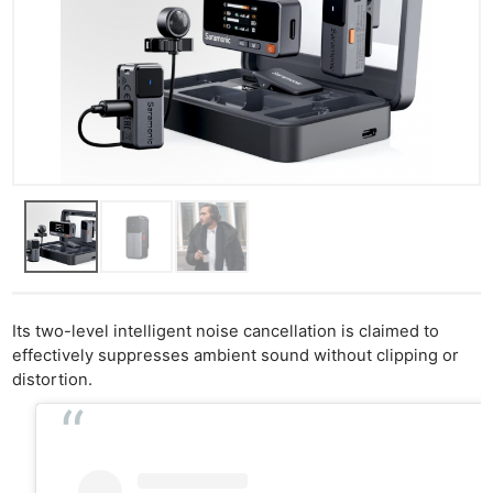
Its two-level intelligent noise cancellation is claimed to
effectively suppresses ambient sound without clipping or
distortion.