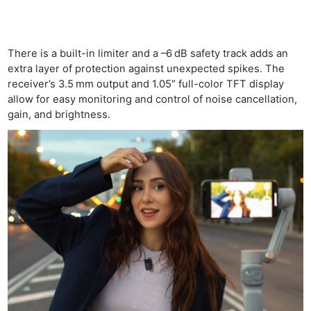
There is a built-in limiter and a –6 dB safety track adds an
extra layer of protection against unexpected spikes. The
receiver’s 3.5 mm output and 1.05″ full-color TFT display
allow for easy monitoring and control of noise cancellation,
gain, and brightness.