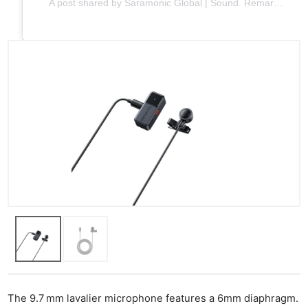
A post shared by Saramonic Global | Sound. Remarkable. (@saramonic_global)
The 9.7 mm lavalier microphone features a 6mm diaphragm.