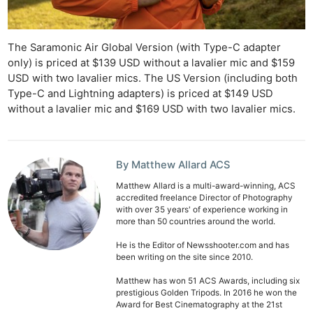
The Saramonic Air Global Version (with Type-C adapter
only) is priced at $139 USD without a lavalier mic and $159
USD with two lavalier mics. The US Version (including both
Type-C and Lightning adapters) is priced at $149 USD
without a lavalier mic and $169 USD with two lavalier mics.
By Matthew Allard ACS
Matthew Allard is a multi-award-winning, ACS
accredited freelance Director of Photography
with over 35 years' of experience working in
more than 50 countries around the world.
He is the Editor of Newsshooter.com and has
been writing on the site since 2010.
Matthew has won 51 ACS Awards, including six
prestigious Golden Tripods. In 2016 he won the
Award for Best Cinematography at the 21st