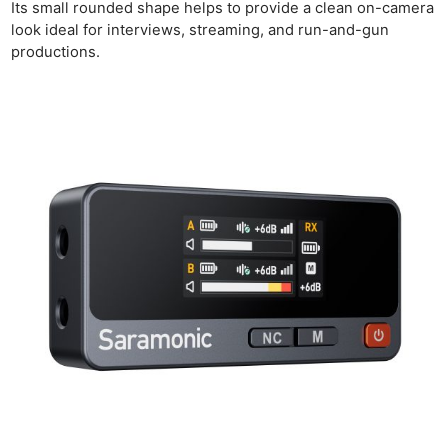
Its small rounded shape helps to provide a clean on-camera
look ideal for interviews, streaming, and run-and-gun
productions.