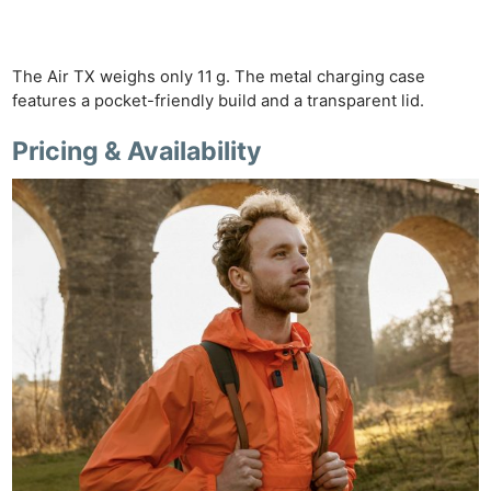
The Air TX weighs only 11 g. The metal charging case
features a pocket-friendly build and a transparent lid.
Pricing & Availability