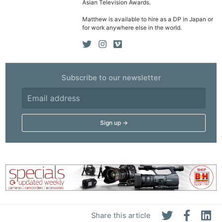
Asian Television Awards.
Matthew is available to hire as a DP in Japan or
for work anywhere else in the world.
Subscribe to our newsletter
Share this article