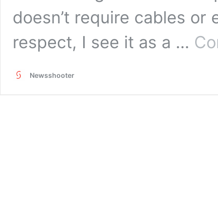
doesn’t require cables or e
respect, I see it as a …
Co
Newsshooter