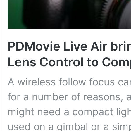
PDMovie Live Air bri
Lens Control to Com
A wireless follow focus ca
for a number of reasons, a
might need a compact lig
used on a gimbal or a simp