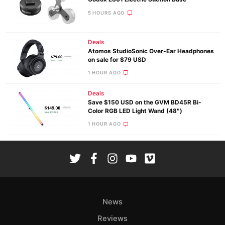
5 HOURS AGO
Deals
Atomos StudioSonic Over-Ear Headphones
on sale for $79 USD
1 HOUR AGO
Deals
Save $150 USD on the GVM BD45R Bi-
Color RGB LED Light Wand (48″)
1 HOUR AGO
News
Reviews