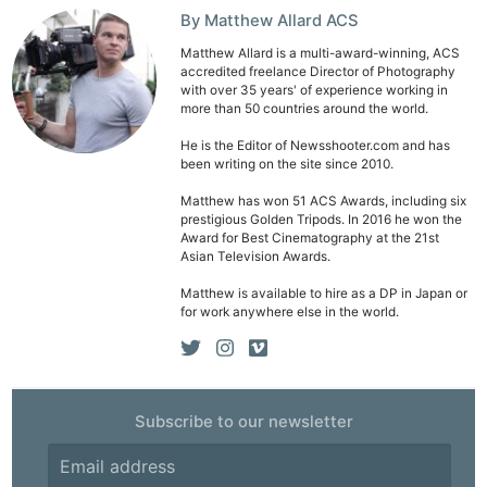
By Matthew Allard ACS
Matthew Allard is a multi-award-winning, ACS
accredited freelance Director of Photography
with over 35 years' of experience working in
more than 50 countries around the world.
He is the Editor of Newsshooter.com and has
been writing on the site since 2010.
Matthew has won 51 ACS Awards, including six
prestigious Golden Tripods. In 2016 he won the
Award for Best Cinematography at the 21st
Asian Television Awards.
Matthew is available to hire as a DP in Japan or
for work anywhere else in the world.
Subscribe to our newsletter