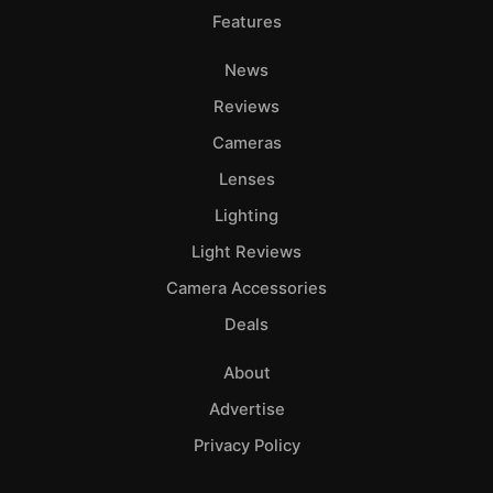
Features
News
Reviews
Cameras
Lenses
Lighting
Light Reviews
Camera Accessories
Deals
About
Advertise
Privacy Policy