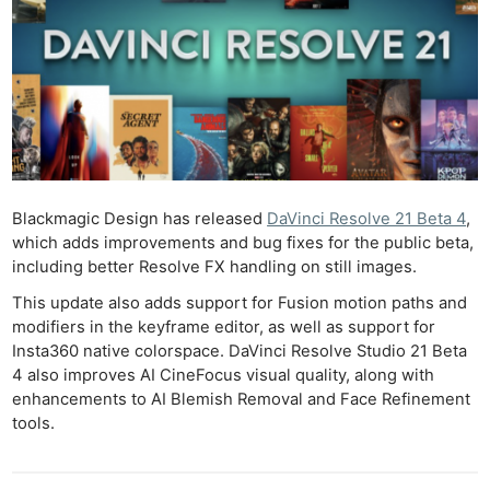
Blackmagic Design has released
DaVinci Resolve 21 Beta 4
,
which adds improvements and bug fixes for the public beta,
including better Resolve FX handling on still images.
This update also adds support for Fusion motion paths and
modifiers in the keyframe editor, as well as support for
Insta360 native colorspace. DaVinci Resolve Studio 21 Beta
4 also improves AI CineFocus visual quality, along with
enhancements to AI Blemish Removal and Face Refinement
tools.