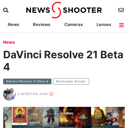
News
Reviews
Cameras
Lenses
Lighting
Light Reviews
Camera Accessories
Deals
News
DaVinci Resolve 21 Beta
4
DaVinci Resolve 21 Beta 4
Blackmagic Design
2 MONTHS AGO