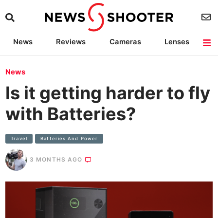
News
Reviews
Cameras
Lenses
Lighting
Light Reviews
Camera Accessories
Deals
News
Is it getting harder to fly
with Batteries?
Travel
Batteries And Power
3 MONTHS AGO