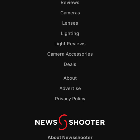
Reviews
Cameras
Lenses
Lighting
Light Reviews
Camera Accessories
Deals
About
Advertise
Privacy Policy
About Newsshooter