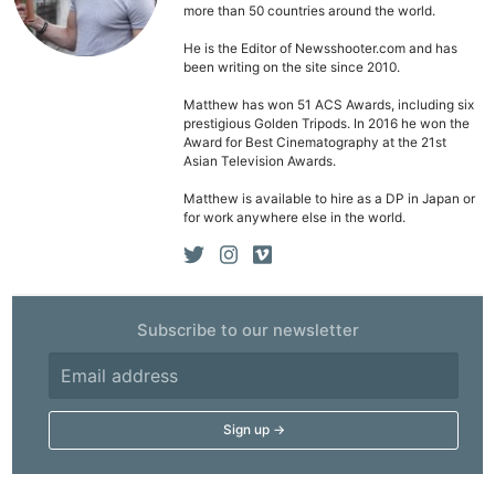
Pol
more than 50 countries around the world.
He is the Editor of Newsshooter.com and has
been writing on the site since 2010.
Matthew has won 51 ACS Awards, including six
prestigious Golden Tripods. In 2016 he won the
Award for Best Cinematography at the 21st
Asian Television Awards.
Matthew is available to hire as a DP in Japan or
for work anywhere else in the world.
Subscribe to our newsletter