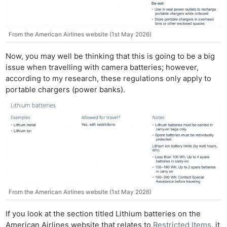
From the American Airlines website (1st May 2026)
Now, you may well be thinking that this is going to be a big
issue when travelling with camera batteries; however,
according to my research, these regulations only apply to
portable chargers (power banks).
From the American Airlines website (1st May 2026)
If you look at the section titled Lithium batteries on the
American Airlines website that relates to
Restricted Items
, it