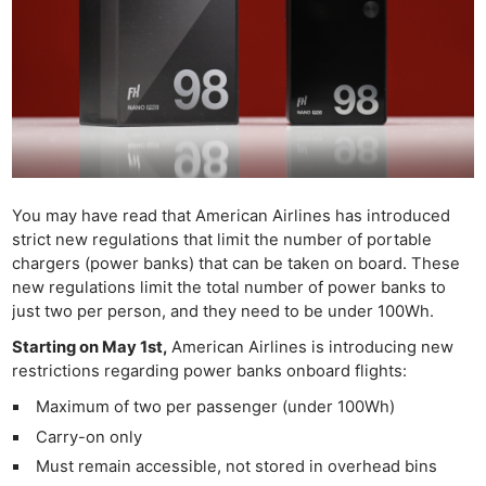
You may have read that American Airlines has introduced
strict new regulations that limit the number of portable
chargers (power banks) that can be taken on board. These
new regulations limit the total number of power banks to
just two per person, and they need to be under 100Wh.
Starting on May 1st,
American Airlines is introducing new
restrictions regarding power banks onboard flights:
Maximum of two per passenger (under 100Wh)
Carry-on only
Must remain accessible, not stored in overhead bins