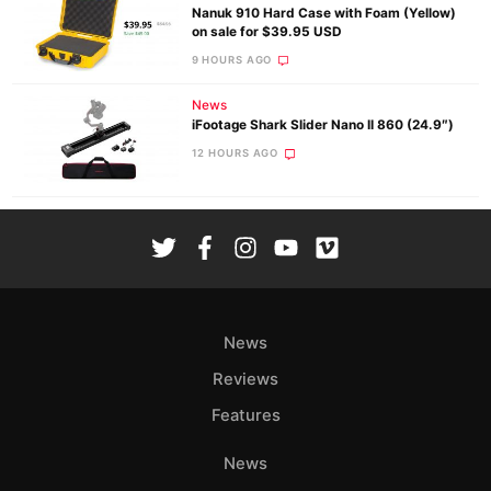
Nanuk 910 Hard Case with Foam (Yellow)
on sale for $39.95 USD
9 HOURS AGO
News
iFootage Shark Slider Nano II 860 (24.9″)
12 HOURS AGO
News
Reviews
Features
News