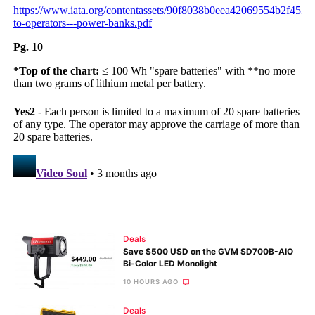
Deals
Save $500 USD on the GVM SD700B-AIO
Bi-Color LED Monolight
10 HOURS AGO
Deals