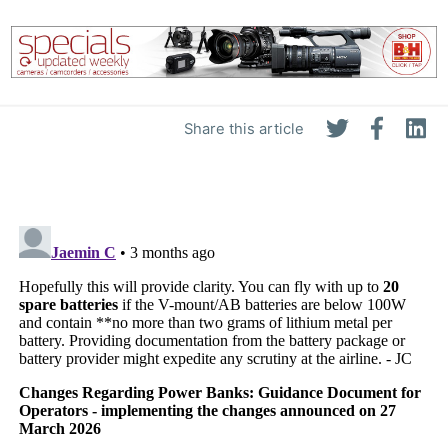
Share this article