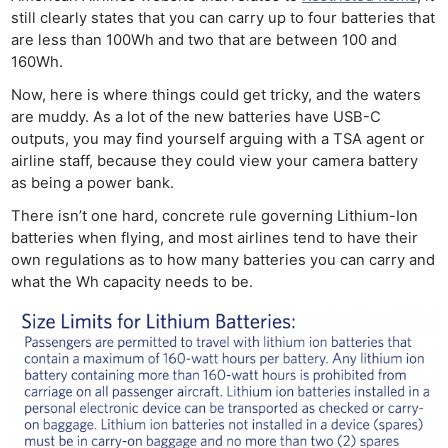
still clearly states that you can carry up to four batteries that
are less than 100Wh and two that are between 100 and
160Wh.
Now, here is where things could get tricky, and the waters
are muddy. As a lot of the new batteries have USB-C
outputs, you may find yourself arguing with a TSA agent or
airline staff, because they could view your camera battery
as being a power bank.
There isn’t one hard, concrete rule governing Lithium-Ion
batteries when flying, and most airlines tend to have their
own regulations as to how many batteries you can carry and
what the Wh capacity needs to be.