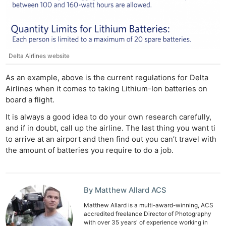
Ne
Rev
Delta Airlines website
Cam
As an example, above is the current regulations for Delta
Len
Airlines when it comes to taking Lithium-Ion batteries on
Ligh
board a flight.
Li
It is always a good idea to do your own research carefully,
Rev
and if in doubt, call up the airline. The last thing you want ti
Cam
to arrive at an airport and then find out you can’t travel with
Acces
the amount of batteries you require to do a job.
De
Ab
By Matthew Allard ACS
Adve
Matthew Allard is a multi-award-winning, ACS
accredited freelance Director of Photography
Pri
with over 35 years' of experience working in