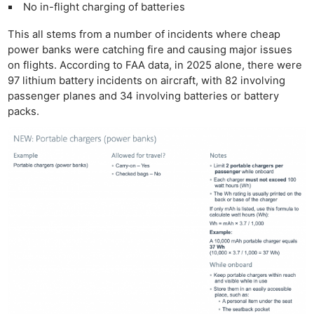
No in-flight charging of batteries
This all stems from a number of incidents where cheap
power banks were catching fire and causing major issues
on flights. According to FAA data, in 2025 alone, there were
97 lithium battery incidents on aircraft, with 82 involving
passenger planes and 34 involving batteries or battery
packs.