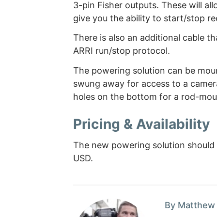
3-pin Fisher outputs. These will al
give you the ability to start/stop 
There is also an additional cable t
ARRI run/stop protocol.
The powering solution can be moun
swung away for access to a camera
holes on the bottom for a rod-mou
Pricing & Availability
The new powering solution should 
USD.
By Matthew 