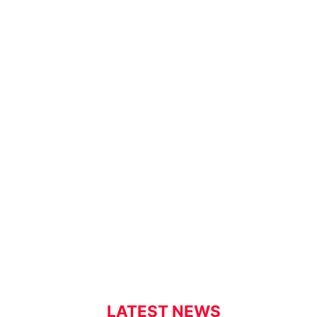
LATEST NEWS