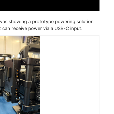
was showing a prototype powering solution
t can receive power via a USB-C input.