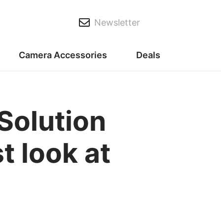
Newsletter
Camera Accessories
Deals
Solution
t look at