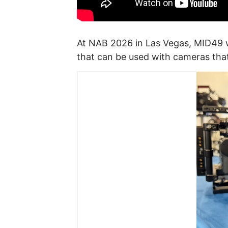
At NAB 2026 in Las Vegas, MID49 
that can be used with cameras tha