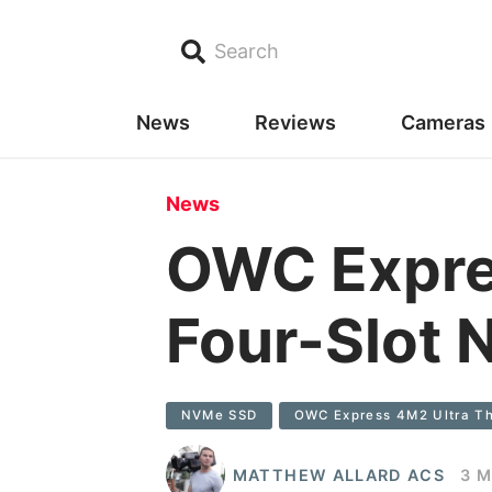
Search
News
Reviews
Cameras
News
OWC Expres
Four-Slot 
NVMe SSD
OWC Express 4M2 Ultra Th
MATTHEW ALLARD ACS
3 