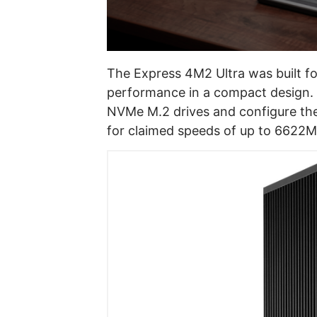
The Express 4M2 Ultra was built fo
performance in a compact design. It
NVMe M.2 drives and configure them 
for claimed speeds of up to 6622M