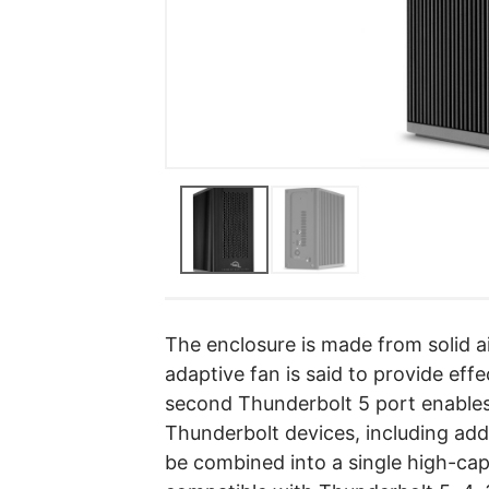
The enclosure is made from solid 
adaptive fan is said to provide ef
second Thunderbolt 5 port enables 
Thunderbolt devices, including add
be combined into a single high-ca