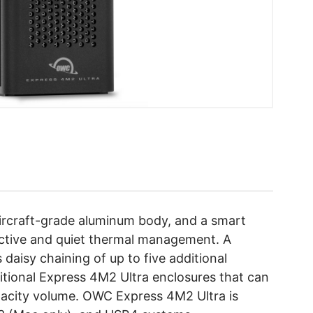
aircraft-grade aluminum body, and a smart
fective and quiet thermal management. A
daisy chaining of up to five additional
itional Express 4M2 Ultra enclosures that can
pacity volume. OWC Express 4M2 Ultra is