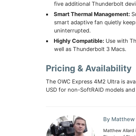
five additional Thunderbolt dev
Smart Thermal Management:
So
smart adaptive fan quietly keep
uninterrupted.
Highly Compatible:
Use with Th
well as Thunderbolt 3 Macs.
Pricing & Availability
The OWC Express 4M2 Ultra is avail
USD for non-SoftRAID models and
By Matthew 
Matthew Allard 