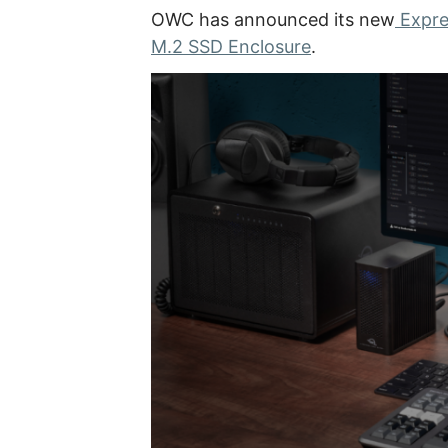
OWC has announced its new
Expre
M.2 SSD Enclosure
.