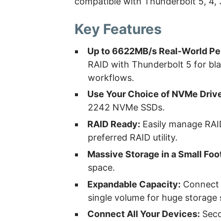
compatible with Thunderbolt 5, 4,
Key Features
Up to 6622MB/s Real-World Pe
RAID with Thunderbolt 5 for bla
workflows.
Use Your Choice of NVMe Driv
2242 NVMe SSDs.
RAID Ready:
Easily manage RAID
preferred RAID utility.
Massive Storage in a Small Foot
space.
Expandable Capacity:
Connect a
single volume for huge storage 
Connect All Your Devices:
Seco