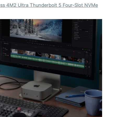
ss 4M2 Ultra Thunderbolt 5 Four-Slot NVMe