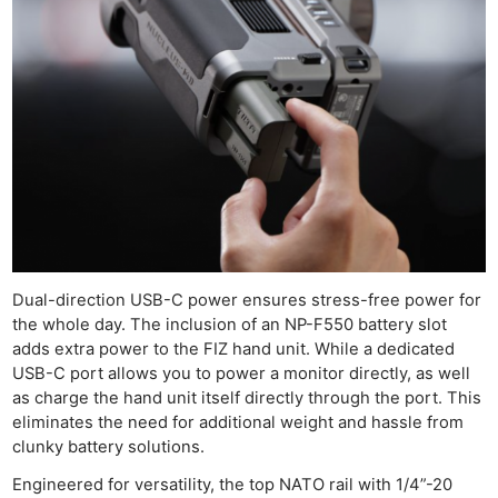
Dual-direction USB-C power ensures stress-free power for
the whole day. The inclusion of an NP-F550 battery slot
adds extra power to the FIZ hand unit. While a dedicated
USB-C port allows you to power a monitor directly, as well
as charge the hand unit itself directly through the port. This
eliminates the need for additional weight and hassle from
clunky battery solutions.
Engineered for versatility, the top NATO rail with 1/4”-20