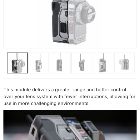
This module delivers a greater range and better control
over your lens system with fewer interruptions, allowing for
use in more challenging environments.