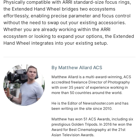
Physically compatible with ARRI standard-size focus rings,
the Extended Hand Wheel bridges two ecosystems
effortlessly, enabling precise parameter and focus control
without the need to swap out your existing accessories.
Whether you are already working within the ARRI
ecosystem or looking to expand your options, the Extended
Hand Wheel integrates into your existing setup.
By Matthew Allard ACS
Matthew Allard is a multi-award-winning, ACS
accredited freelance Director of Photography
with over 35 years' of experience working in
more than 50 countries around the world.
He is the Editor of Newsshooter.com and has
been writing on the site since 2010.
Matthew has won 51 ACS Awards, including six
prestigious Golden Tripods. In 2016 he won the
Award for Best Cinematography at the 21st
Asian Television Awards.