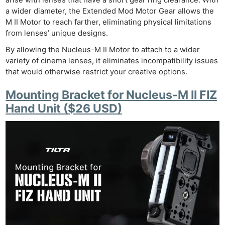
a wider diameter, the Extended Mod Motor Gear allows the
M II Motor to reach farther, eliminating physical limitations
from lenses’ unique designs.
By allowing the Nucleus-M II Motor to attach to a wider
variety of cinema lenses, it eliminates incompatibility issues
that would otherwise restrict your creative options.
Mounting Bracket for Nucleus-M II FIZ
Hand Unit ($26 USD)