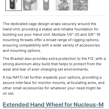
The dedicated cage design wraps securely around the
Hand Unit, providing a stable and reliable foundation for
building out your Hand Unit. Multiple 1/4″-20 and 3/8″-16
mounting threads offer a broad range of rigging options,
ensuring compatibility with a wide variety of accessories
and mounting options.
The Bracket also provides extra protection to the FIZ, with a
strong aluminum alloy build that helps to protect from the
wear and tear of ever-changing set environments.
A top NATO rail further expands your options, providing a
secure interface for monitor mounts, articulating arms, and
other small accessories for whatever your need might be
on set.
Extended Hand Wheel for Nucleus-M