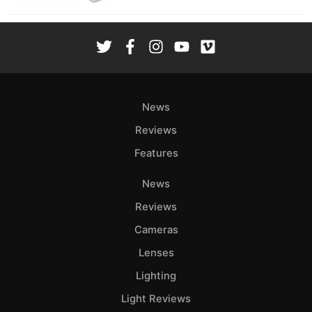
News
Reviews
Features
News
Reviews
Cameras
Lenses
Lighting
Light Reviews