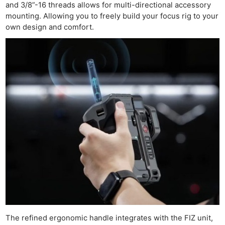
and 3/8”-16 threads allows for multi-directional accessory
mounting. Allowing you to freely build your focus rig to your
own design and comfort.
The refined ergonomic handle integrates with the FIZ unit,