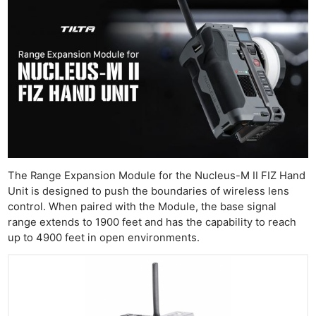
The Range Expansion Module for the Nucleus-M II FIZ Hand
Unit is designed to push the boundaries of wireless lens
control. When paired with the Module, the base signal
range extends to 1900 feet and has the capability to reach
up to 4900 feet in open environments.