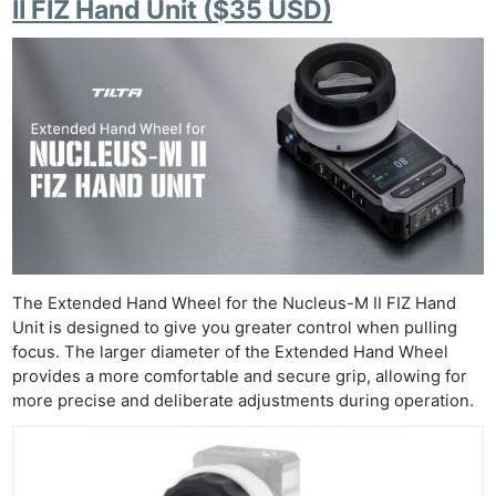
II FIZ Hand Unit ($35 USD)
The Extended Hand Wheel for the Nucleus-M II FIZ Hand
Unit is designed to give you greater control when pulling
focus. The larger diameter of the Extended Hand Wheel
provides a more comfortable and secure grip, allowing for
more precise and deliberate adjustments during operation.