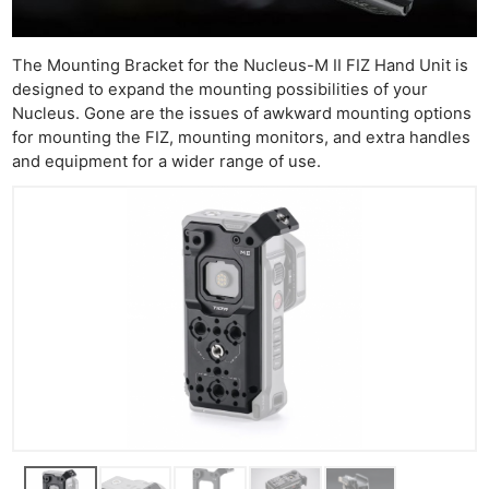
Ne
Rev
Cam
The Mounting Bracket for the Nucleus-M II FIZ Hand Unit is
Len
designed to expand the mounting possibilities of your
Nucleus. Gone are the issues of awkward mounting options
Ligh
for mounting the FIZ, mounting monitors, and extra handles
Li
and equipment for a wider range of use.
Rev
Cam
Acces
De
Ab
Adve
Pri
Pol