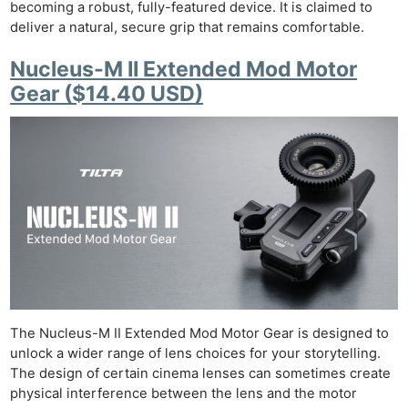
becoming a robust, fully-featured device. It is claimed to
deliver a natural, secure grip that remains comfortable.
Nucleus-M II Extended Mod Motor
Gear ($14.40 USD)
The Nucleus-M II Extended Mod Motor Gear is designed to
unlock a wider range of lens choices for your storytelling.
The design of certain cinema lenses can sometimes create
physical interference between the lens and the motor