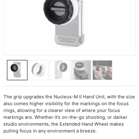
The grip upgrades the Nucleus-M II Hand Unit, with the size
also comes higher visibility for the markings on the focus
rings, allowing for a clearer view of where your focus
markings are. Whether it’s on-the-go shooting, or darker
studio environments, the Extended Hand Wheel makes
pulling focus in any environment a breeze.