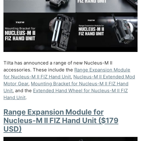
Tilta has announced a range of new Nucleus-M II
accessories. These include the
Range Expansion Module
for Nucleus-M II FIZ Hand Unit
,
Nucleus-M II Extended Mod
Motor Gear
,
Mounting Bracket for Nucleus-M II FIZ Hand
Unit
, and the
Extended Hand Wheel for Nucleus-M II FIZ
Hand Unit
.
Range Expansion Module for
Nucleus-M II FIZ Hand Unit ($179
USD)