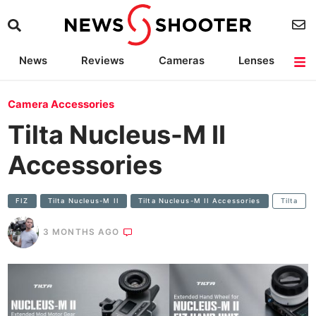
News
Reviews
Cameras
Lenses
Lighting
Light Reviews
Camera Accessories
Deals
Camera Accessories
Tilta Nucleus-M II
Accessories
FIZ
Tilta Nucleus-M II
Tilta Nucleus-M II Accessories
Tilta
3 MONTHS AGO