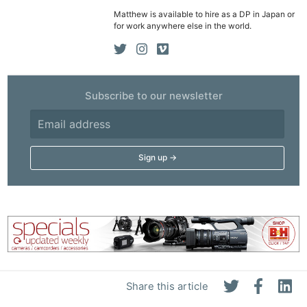
Matthew is available to hire as a DP in Japan or
for work anywhere else in the world.
Subscribe to our newsletter
Share this article