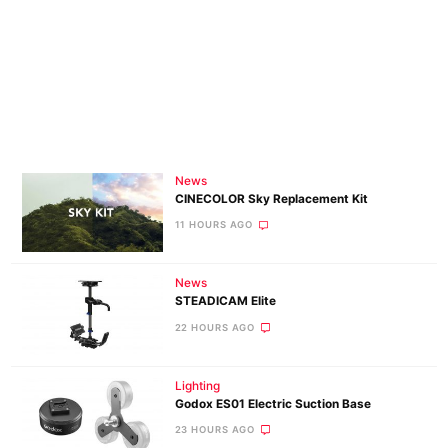
News
CINECOLOR Sky Replacement Kit
11 HOURS AGO
News
STEADICAM Elite
22 HOURS AGO
Lighting
Godox ES01 Electric Suction Base
23 HOURS AGO