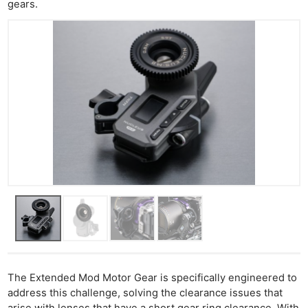
gears.
The Extended Mod Motor Gear is specifically engineered to
address this challenge, solving the clearance issues that
arise with lenses that have a short gear ring clearance. With