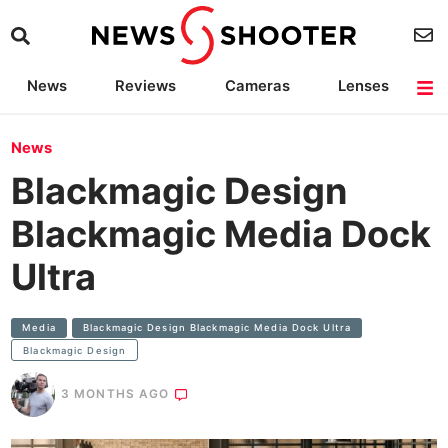
News
Reviews
Cameras
Lenses
Lighting
Light Reviews
Camera Accessories
Deals
News
Blackmagic Design
Blackmagic Media Dock
Ultra
Media
Blackmagic Design Blackmagic Media Dock Ultra
Blackmagic Design
3 MONTHS AGO