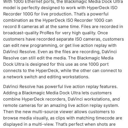
With 100G Ethernet ports, the Blackmagic Media Dock Ultra
model is perfectly designed to work with HyperDeck ISO
Recorder 100G for live production. That’s a powerful
combination as the HyperDeck ISO Recorder 100G can
record 8 cameras all at the same time. Files are recorded in
broadcast-quality ProRes for very high quality. Once
customers have recorded separate ISO cameras, customers
can edit new programming, or get live action replay with
DaVinci Resolve. Even as the files are recording, DaVinci
Resolve can still edit the media. The Blackmagic Media
Dock Ultra is designed for this use as one 100G port
connects to the HyperDeck, while the other can connect to
a network switch and editing workstations.
DaVinci Resolve has powerful live action replay features.
Adding a Blackmagic Media Dock Ultra lets customers
combine HyperDeck recorders, DaVinci workstations, and
remote cameras for an amazing live action replay system.
Then the new multi-source viewer allows customers to
browse media visually, as clips with matching timecode are
displayed in a multi-view. That’s perfect when shots are