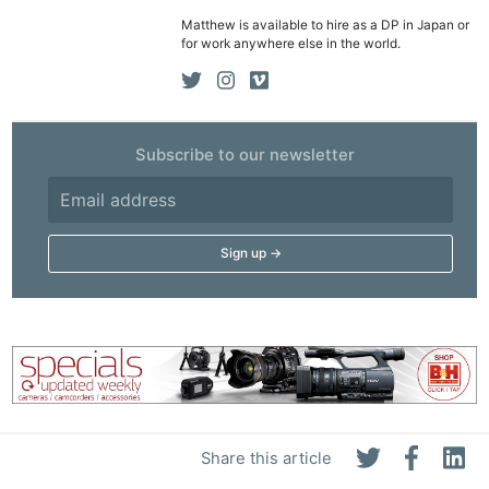
Matthew is available to hire as a DP in Japan or
for work anywhere else in the world.
Subscribe to our newsletter
Share this article