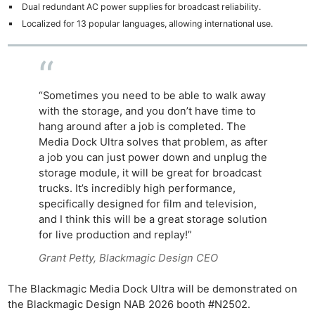
Dual redundant AC power supplies for broadcast reliability.
Localized for 13 popular languages, allowing international use.
“Sometimes you need to be able to walk away
with the storage, and you don’t have time to
hang around after a job is completed. The
Media Dock Ultra solves that problem, as after
a job you can just power down and unplug the
storage module, it will be great for broadcast
trucks. It’s incredibly high performance,
specifically designed for film and television,
and I think this will be a great storage solution
for live production and replay!”
Grant Petty, Blackmagic Design CEO
The Blackmagic Media Dock Ultra will be demonstrated on
the Blackmagic Design NAB 2026 booth #N2502.