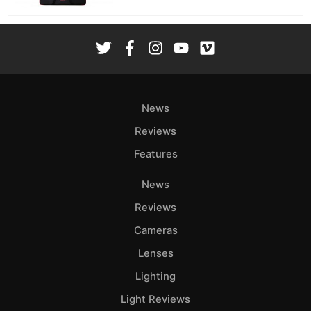
News
Reviews
Features
News
Reviews
Cameras
Lenses
Lighting
Light Reviews