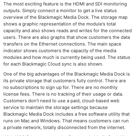
Ne
The most exciting feature is the HDMI and SDI monitoring
Rev
outputs. Simply connect a monitor to get a live status
Cam
overview of the Blackmagic Media Dock. The storage map
shows a graphic representation of the module’s total
Len
capacity and also shows reads and writes for the connected
Ligh
users. There are also graphs that show customers the data
Li
transfers on the Ethernet connections. The main space
Rev
indicator shows customers the capacity of the media
modules and how much is currently being used. The status
Cam
for each Blackmagic Cloud sync is also shown.
Acces
One of the big advantages of the Blackmagic Media Dock is
De
its private storage that customers fully control. There are
no subscriptions to sign up for. There are no monthly
Ab
license fees. There is no tracking of their usage or data.
Adve
Customers don’t need to use a paid, cloud-based web
Pri
service to maintain the storage settings because
Pol
Blackmagic Media Dock includes a free software utility that
runs on Mac and Windows. That means customers can run
a private network, totally disconnected from the internet.