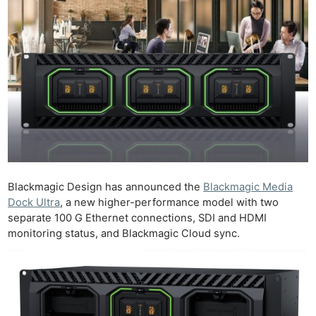
Blackmagic Design has announced the
Blackmagic Media
Dock Ultra
, a new higher-performance model with two
separate 100 G Ethernet connections, SDI and HDMI
monitoring status, and Blackmagic Cloud sync.