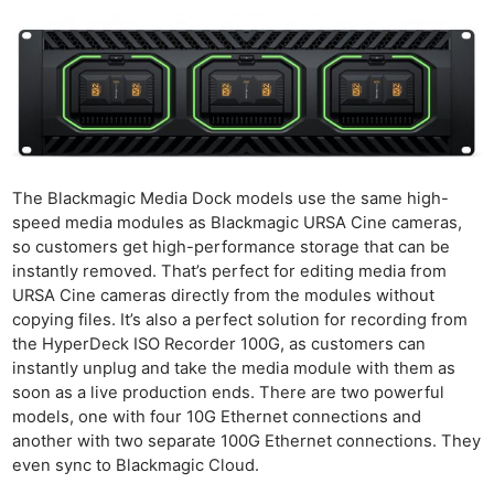
The Blackmagic Media Dock models use the same high-
speed media modules as Blackmagic URSA Cine cameras,
so customers get high-performance storage that can be
instantly removed. That’s perfect for editing media from
URSA Cine cameras directly from the modules without
copying files. It’s also a perfect solution for recording from
the HyperDeck ISO Recorder 100G, as customers can
instantly unplug and take the media module with them as
soon as a live production ends. There are two powerful
models, one with four 10G Ethernet connections and
another with two separate 100G Ethernet connections. They
even sync to Blackmagic Cloud.