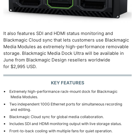
It also features SDI and HDMI status monitoring and
Blackmagic Cloud sync that lets customers use Blackmagic
Media Modules as extremely high-performance removable
storage. Blackmagic Media Dock Ultra will be available in
June from Blackmagic Design resellers worldwide
for $2,995 USD.
KEY FEATURES
Extremely high-performance rack-mount dock for Blackmagic
Media Modules.
Two independent 100G Ethernet ports for simultaneous recording
and editing.
Blackmagic Cloud sync for global media collaboration.
Includes SDI and HDMI monitoring output with live storage status.
Front-to-back cooling with multiple fans for quiet operation.