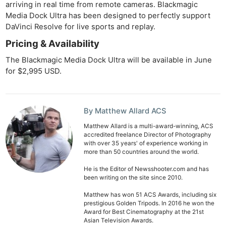
arriving in real time from remote cameras. Blackmagic
Media Dock Ultra has been designed to perfectly support
DaVinci Resolve for live sports and replay.
Pricing & Availability
The Blackmagic Media Dock Ultra will be available in June
for $2,995 USD.
By Matthew Allard ACS
Matthew Allard is a multi-award-winning, ACS
accredited freelance Director of Photography
with over 35 years' of experience working in
more than 50 countries around the world.
He is the Editor of Newsshooter.com and has
been writing on the site since 2010.
Matthew has won 51 ACS Awards, including six
prestigious Golden Tripods. In 2016 he won the
Award for Best Cinematography at the 21st
Asian Television Awards.