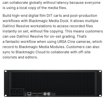
can collaborate globally without latency because everyone
is using a local copy of the media files.
Build high-end digital film DIT carts and post-production
workflows with Blackmagic Media Dock. It allows multiple
DaVinci Resolve workstations to access recorded files
instantly on set, without file copying. This means customers
can use DaVinci Resolve for on-set grading. That’s
a fantastic workflow when using URSA Cine cameras, which
record to Blackmagic Media Modules. Customers can also
sync to Blackmagic Cloud to collaborate with off-site
colorists and editors.