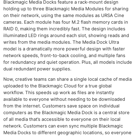
Blackmagic Media Docks feature a rack-mount design
holding up to three Blackmagic Media Modules for sharing
on their network, using the same modules as URSA Cine
cameras. Each module has four M.2 flash memory cards in
RAID 0, making them incredibly fast. The design includes
illuminated LED rings around each slot, showing reads and
writes from the media modules. The Media Dock Ultra
model is a dramatically more powerful design with faster
network speeds, front-to-back cooling, and multiple fans
for redundancy and quiet operation. Plus, all models include
dual redundant power supplies.
Now, creative teams can share a single local cache of media
uploaded to the Blackmagic Cloud for a true global
workflow. This speeds up work as files are instantly
available to everyone without needing to be downloaded
from the internet. Customers save space on individual
computers as the Blackmagic Media Dock is a central store
of all media that’s accessible to everyone on their local
network. Customers can even sync multiple Blackmagic
Media Docks to different geographic locations, so everyone