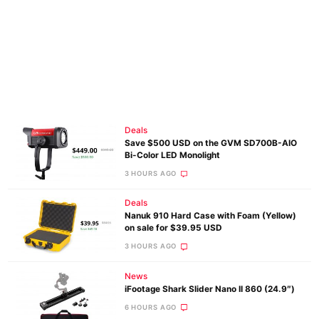
Deals
Save $500 USD on the GVM SD700B-AIO
Bi-Color LED Monolight
3 HOURS AGO
Deals
Nanuk 910 Hard Case with Foam (Yellow)
on sale for $39.95 USD
3 HOURS AGO
News
iFootage Shark Slider Nano II 860 (24.9″)
6 HOURS AGO