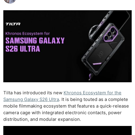
Tilta has introduced its new
Khronos Ecosystem for the
Samsung Galaxy S26 Ultra
. It is being touted as a complete
mobile filmmaking ecosystem that features a quick-release
camera cage with integrated electronic contacts, power
distribution, and modular expansion.