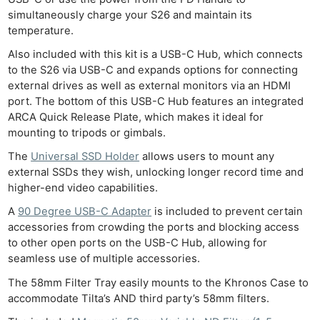
Ab
simultaneously charge your S26 and maintain its
Adve
temperature.
Pri
Also included with this kit is a USB-C Hub, which connects
Pol
to the S26 via USB-C and expands options for connecting
external drives as well as external monitors via an HDMI
port. The bottom of this USB-C Hub features an integrated
ARCA Quick Release Plate, which makes it ideal for
mounting to tripods or gimbals.
The
Universal SSD Holder
allows users to mount any
external SSDs they wish, unlocking longer record time and
higher-end video capabilities.
A
90 Degree USB-C Adapter
is included to prevent certain
accessories from crowding the ports and blocking access
to other open ports on the USB-C Hub, allowing for
seamless use of multiple accessories.
The 58mm Filter Tray easily mounts to the Khronos Case to
accommodate Tilta’s AND third party’s 58mm filters.