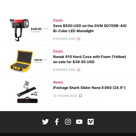
Deals
Save $500 USD on the GVM SD700B-AIO
Bi-Color LED Monolight
9 HOURS AGO
Deals
Nanuk 910 Hard Case with Foam (Yellow)
on sale for $39.95 USD
9 HOURS AGO
News
iFootage Shark Slider Nano II 860 (24.9″)
12 HOURS AGO