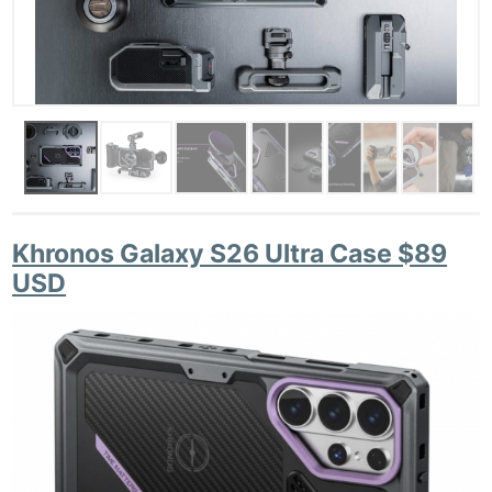
Khronos Galaxy S26 Ultra Case $89
USD