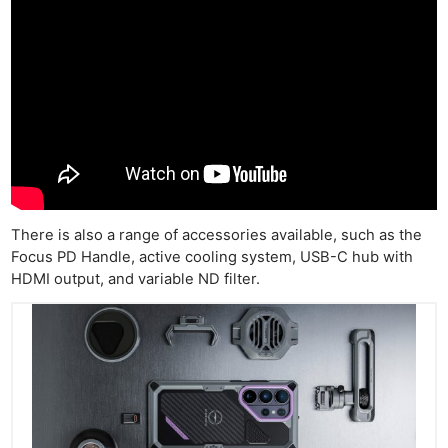
There is also a range of accessories available, such as the
Focus PD Handle, active cooling system, USB-C hub with
HDMI output, and variable ND filter.