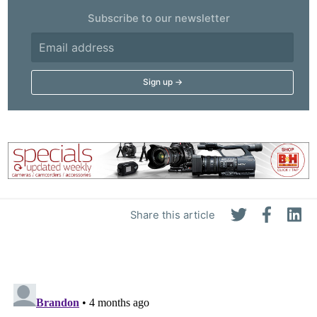
Subscribe to our newsletter
Share this article