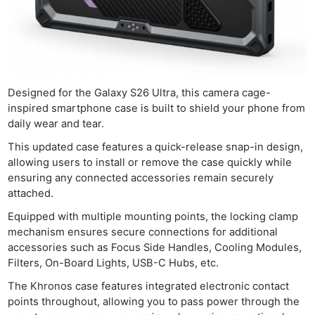
Designed for the Galaxy S26 Ultra, this camera cage-
inspired smartphone case is built to shield your phone from
daily wear and tear.
This updated case features a quick-release snap-in design,
allowing users to install or remove the case quickly while
ensuring any connected accessories remain securely
attached.
Equipped with multiple mounting points, the locking clamp
mechanism ensures secure connections for additional
accessories such as Focus Side Handles, Cooling Modules,
Filters, On-Board Lights, USB-C Hubs, etc.
The Khronos case features integrated electronic contact
points throughout, allowing you to pass power through the