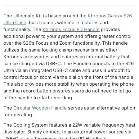
The Ultiomate Kit is based around the
Khronos Galaxy S26
Ultra Case
, but it comes with more features and
functionality. The
Khronos Focus PD Handle
provides
additional power to your system and offers greater control
over the S26’s Focus and Zoom functionality. This handle
utilizes the same locking clamp mechanism as other
Ne
Khronos accessories and features an internal battery that
Rev
can be charged via USB-C. The Handle connects to the S26
Cam
Ultra via an integrated USB-C cable and uses Bluetooth to
Len
control focus or zoom via the dial on the front of the handle.
This also provides more stability when operating the phone
Ligh
and the record button ensures users do not need to let go
Li
of the handle to start recording.
Rev
The
Circular Wooden Handle
serves as an alternative option
Cam
for operating.
Acces
The Cooling System features a 22W variable frequency heat
De
dissipator. Simply connect to an external power source via
USB-C or use the power from the PD Handle to