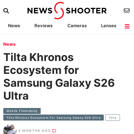
News
Reviews
Cameras
Lenses
Lighting
Light Reviews
Camera Accessories
Deals
News
Tilta Khronos
Ecosystem for
Samsung Galaxy S26
Ultra
Mobile Filmmaking
Tilta Khronos Ecosystem For Samsung Galaxy S26 Ultra
Tilta
3 MONTHS AGO