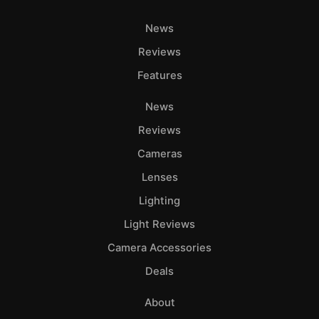
News
Reviews
Features
News
Reviews
Cameras
Lenses
Lighting
Light Reviews
Camera Accessories
Deals
About