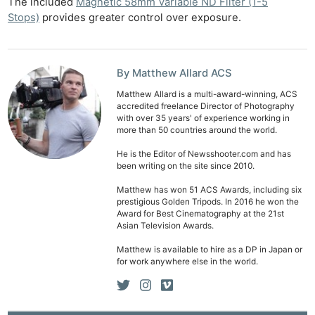
The included
Magnetic 58mm Variable ND Filter (1-5
Stops)
provides greater control over exposure.
By Matthew Allard ACS
Matthew Allard is a multi-award-winning, ACS
accredited freelance Director of Photography
with over 35 years' of experience working in
more than 50 countries around the world.
He is the Editor of Newsshooter.com and has
been writing on the site since 2010.
Matthew has won 51 ACS Awards, including six
prestigious Golden Tripods. In 2016 he won the
Award for Best Cinematography at the 21st
Asian Television Awards.
Matthew is available to hire as a DP in Japan or
for work anywhere else in the world.