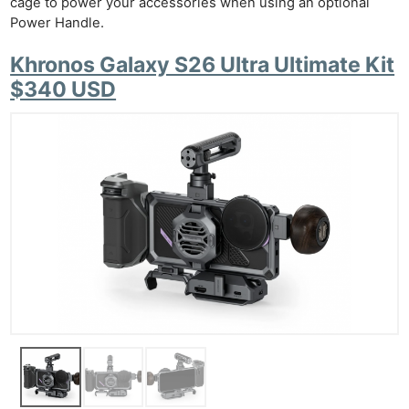
cage to power your accessories when using an optional
Power Handle.
Khronos Galaxy S26 Ultra Ultimate Kit
$340 USD