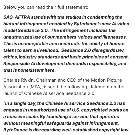
Below you can read their full statement:
SAG-AFTRA stands with the studios in condemning the
blatant infringement enabled by Bytedance’s new AI video
model Seedance 2.0. The infringement includes the
unauthorized use of our members’ voices and likenesses.
This is unacceptable and undercuts the ability of human
talent to earn a livelihood. Seedance 2.0 disregards law,
ethics, industry standards and basic principles of consent.
Responsible AI development demands responsibility, and
that is nonexistent here.
Charles Rivkin, Chairman and CEO of the Motion Picture
Association (MPA), issued the following statement on the
launch of Chinese AI service Seedance 2.0.
“In a single day, the Chinese AI service Seedance 2.0 has
engaged in unauthorized use of U.S. copyrighted works on
a massive scale. By launching a service that operates
without meaningful safeguards against infringement,
ByteDance is disregarding well-established copyright law