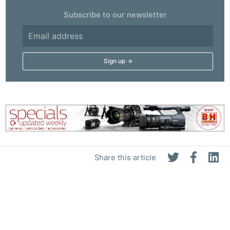
Subscribe to our newsletter
Share this article