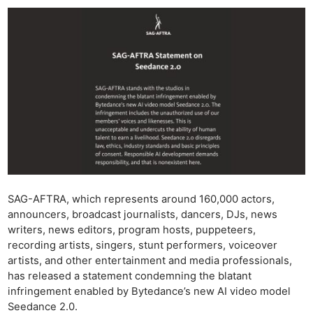
SAG-AFTRA, which represents around 160,000 actors,
announcers, broadcast journalists, dancers, DJs, news
writers, news editors, program hosts, puppeteers,
recording artists, singers, stunt performers, voiceover
artists, and other entertainment and media professionals,
has released a statement condemning the blatant
infringement enabled by Bytedance’s new AI video model
Seedance 2.0.