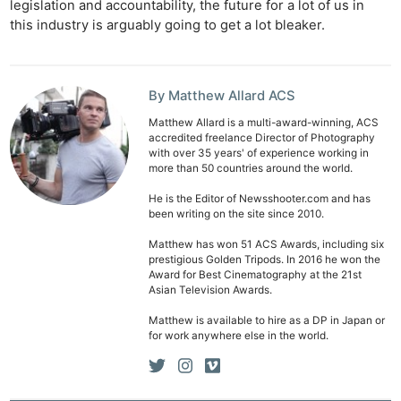
legislation and accountability, the future for a lot of us in
Cam
this industry is arguably going to get a lot bleaker.
Len
Ligh
Li
By Matthew Allard ACS
Rev
Matthew Allard is a multi-award-winning, ACS
Cam
accredited freelance Director of Photography
Acces
with over 35 years' of experience working in
more than 50 countries around the world.
De
He is the Editor of Newsshooter.com and has
been writing on the site since 2010.
Ab
Adve
Matthew has won 51 ACS Awards, including six
prestigious Golden Tripods. In 2016 he won the
Pri
Award for Best Cinematography at the 21st
Pol
Asian Television Awards.
Matthew is available to hire as a DP in Japan or
for work anywhere else in the world.