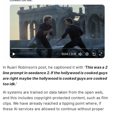
In Ruairí Robinson’s post, he captioned it with
‘This was a 2
line prompt in seedance 2. If the hollywood is cooked guys
are right maybe the hollywood is cooked guys are cooked
too idk.’
AI systems are trained on data taken from the open web,
and this includes copyright-protected content, such as film
Ne
clips. We have already reached a tipping point where, if
Rev
these AI services are allowed to continue without proper