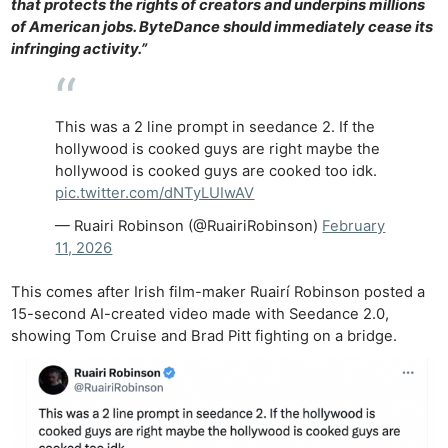
that protects the rights of creators and underpins millions
of American jobs. ByteDance should immediately cease its
infringing activity.”
This was a 2 line prompt in seedance 2. If the
hollywood is cooked guys are right maybe the
hollywood is cooked guys are cooked too idk.
pic.twitter.com/dNTyLUIwAV
— Ruairi Robinson (@RuairiRobinson)
February
11, 2026
This comes after Irish film-maker Ruairí Robinson posted a
15-second AI-created video made with Seedance 2.0,
showing Tom Cruise and Brad Pitt fighting on a bridge.