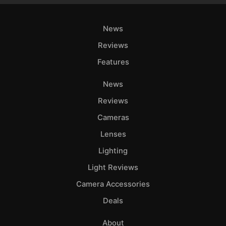
News
Reviews
Features
News
Reviews
Cameras
Lenses
Lighting
Light Reviews
Camera Accessories
Deals
About