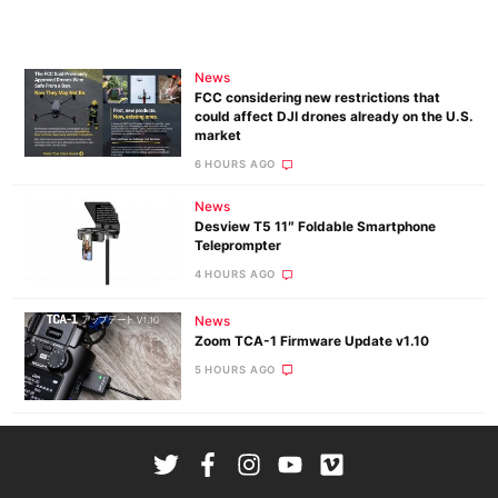
News
FCC considering new restrictions that
could affect DJI drones already on the U.S.
market
6 HOURS AGO
News
Desview T5 11″ Foldable Smartphone
Teleprompter
4 HOURS AGO
News
Zoom TCA-1 Firmware Update v1.10
5 HOURS AGO