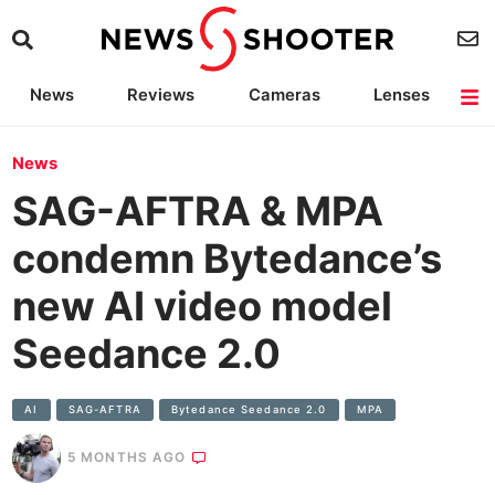
News
Reviews
Cameras
Lenses
Lighting
Light Reviews
Camera Accessories
Deals
News
SAG-AFTRA & MPA
condemn Bytedance’s
new AI video model
Seedance 2.0
AI
SAG-AFTRA
Bytedance Seedance 2.0
MPA
5 MONTHS AGO