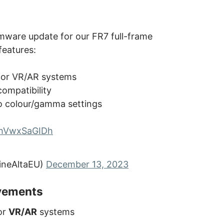
irmware update for our FR7 full-frame
eatures:
for VR/AR systems
compatibility
o colour/gamma settings
o/hVwxSaGIDh
ineAltaEU)
December 13, 2023
ovements
or
VR/AR
systems