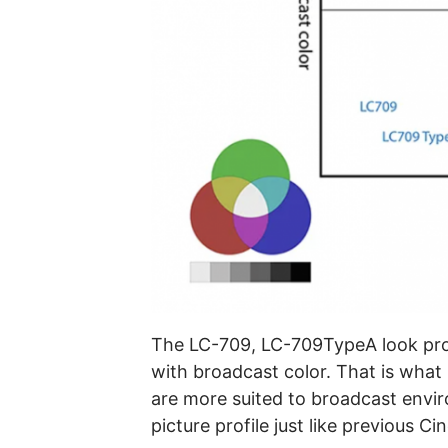
The LC-709, LC-709TypeA look prof
with broadcast color. That is what 
are more suited to broadcast envir
picture profile just like previous C