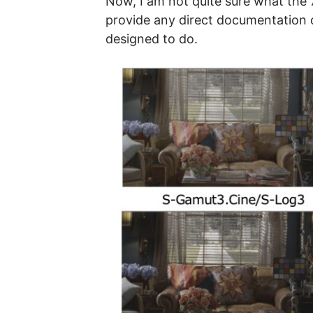
Now, I am not quite sure what the 
provide any direct documentation de
designed to do.