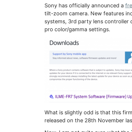
Sony has officially announced a
fr
tilt-zoom camera. New features in
systems, 3rd party lens controller 
pro color/gamma settings.
What is slightly odd is that this f
released on the 28th November las