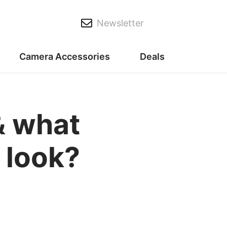
Newsletter
Camera Accessories
Deals
& what
 look?