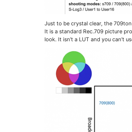
Just to be crystal clear, the 709tone
It is a standard Rec.709 picture p
look. It isn’t a LUT and you can’t 