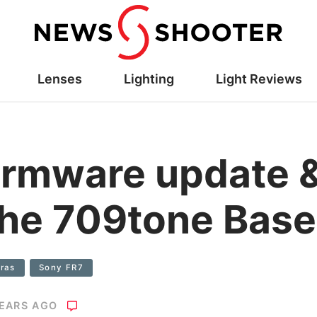
Lenses
Lighting
Light Reviews
irmware update 
 the 709tone Base
ras
Sony FR7
YEARS AGO