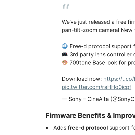
We’ve just released a free f
pan-tilt-zoom camera! New f
Free-d protocol support 
3rd party lens controller 
709tone Base look for pr
Download now:
https://t.c
pic.twitter.com/raHHo0icpf
— Sony – CineAlta (@SonyC
Firmware Benefits & Impr
Adds
free-d protocol
support f