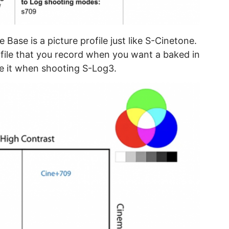
 Base is a picture profile just like S-Cinetone.
rofile that you record when you want a baked in
use it when shooting S-Log3.