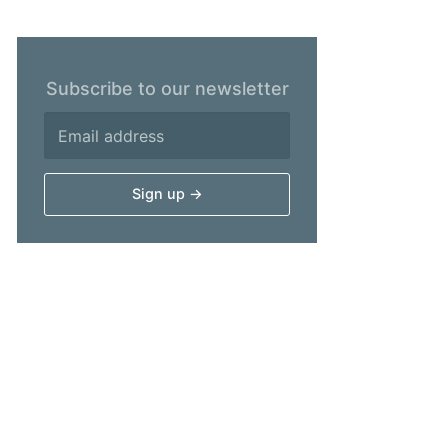
Subscribe to our newsletter