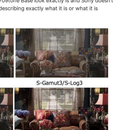
709tone Base look exactly is and Sony doesn’t
scribing exactly what it is or what it is