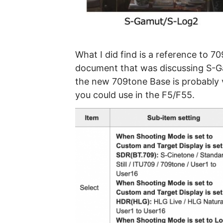
What I did find is a reference to 7
document that was discussing S-Ga
the new 709tone Base is probably ve
you could use in the F5/F55.