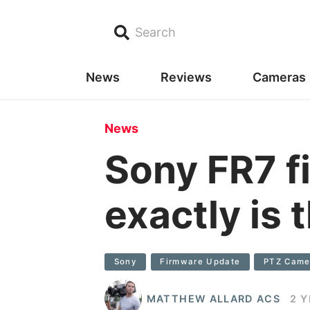
Search
News
Reviews
Cameras
News
Sony FR7 f
exactly is
Sony
Firmware Update
PTZ Came
MATTHEW ALLARD ACS
2 