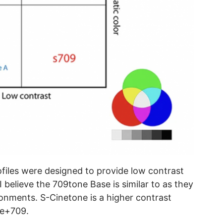
iles were designed to provide low contrast
I believe the 709tone Base is similar to as they
onments. S-Cinetone is a higher contrast
ine+709.