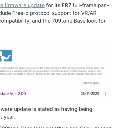
ee firmware update
for its FR7 full-frame pan-
clude Free-d protocol support for VR/AR
compatibility, and the 709tone Base look for
irmware update is stated as having being
t year.