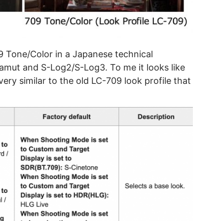
09 Tone/Color in a Japanese technical
mut and S-Log2/S-Log3. To me it looks like
ry similar to the old LC-709 look profile that