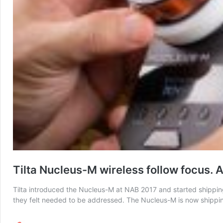
Tilta Nucleus-M wireless follow focus. A
Tilta introduced the Nucleus-M at NAB 2017 and started shipping 
they felt needed to be addressed. The Nucleus-M is now shipping