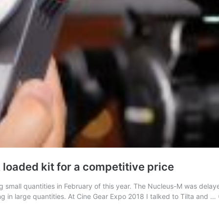
 loaded kit for a competitive price
small quantities in February of this year. The Nucleus-M was delayed 
 in large quantities. At Cine Gear Expo 2018 I talked to Tilta and …