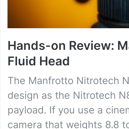
Hands-on Review: Ma
Fluid Head
The Manfrotto Nitrotech 
design as the Nitrotech 
payload. If you use a cin
camera that weights 8.8 to