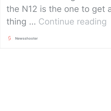
the N12 is the one to get
Ha
thing …
Continue reading
on
Re
Ma
Newsshooter
Ni
N1
Fl
He