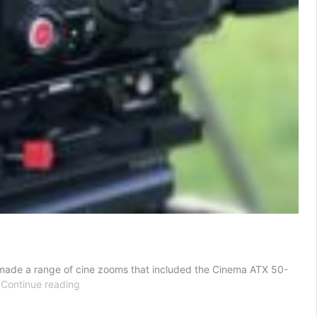
y made a range of cine zooms that included the Cinema ATX 50-
Tokina
…
Continue reading
Cinema
Vista