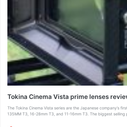
Tokina Cinema Vista prime lenses revi
The Tokina Cinema Vista series are the Japanese company’s first
135MM T3, 16-28mm T3, and 11-16mm T3. The biggest selling poin