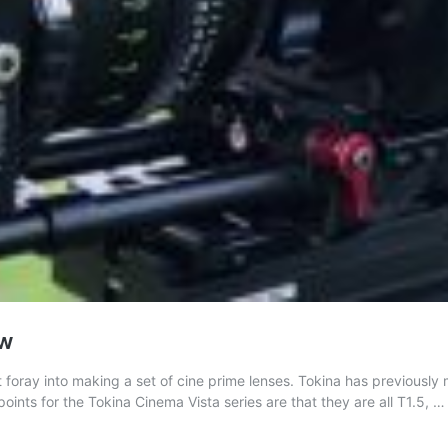
ew
 foray into making a set of cine prime lenses. Tokina has previousl
ts for the Tokina Cinema Vista series are that they are all T1.5, 