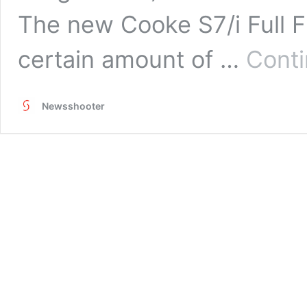
The new Cooke S7/i Full F
certain amount of …
Conti
Newsshooter