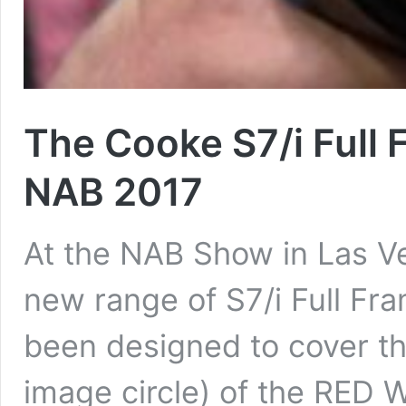
The Cooke S7/i Full 
NAB 2017
At the NAB Show in Las V
new range of S7/i Full Fr
been designed to cover th
image circle) of the RED 