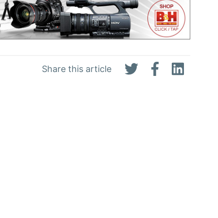
Share this article