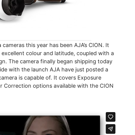
 cameras this year has been AJA’s CION. It
excellent colour and latitude, coupled with a
gn. The camera finally began shipping today
cide with the launch AJA have just posted a
amera is capable of. It covers Exposure
Correction options available with the CION