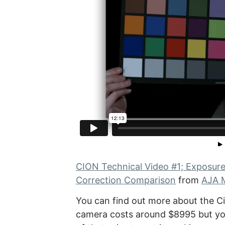
CION Technical Video #1; Exposur
Correction Comparison
from
AJA 
You can find out more about the C
camera costs around $8995 but you