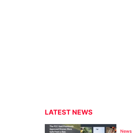
LATEST NEWS
News