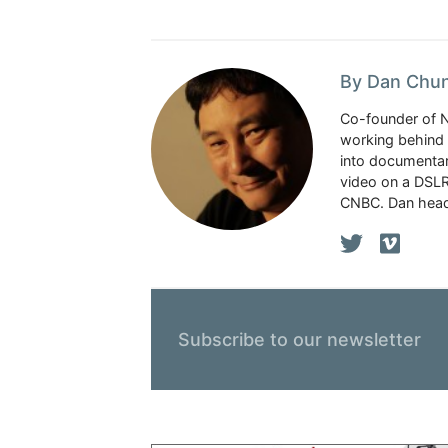
By Dan Chu
Co-founder of 
working behind 
into documentar
video on a DSLR
CNBC. Dan head
Subscribe to our newsletter