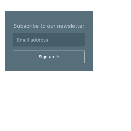
Subscribe to our newsletter