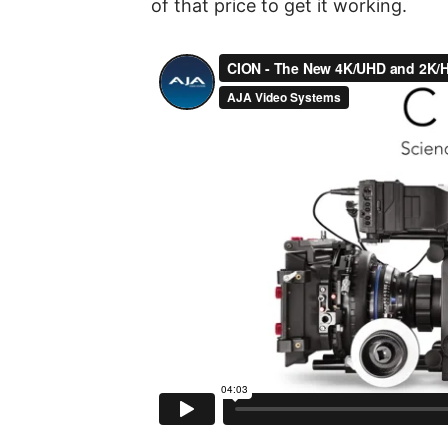
of that price to get it working.