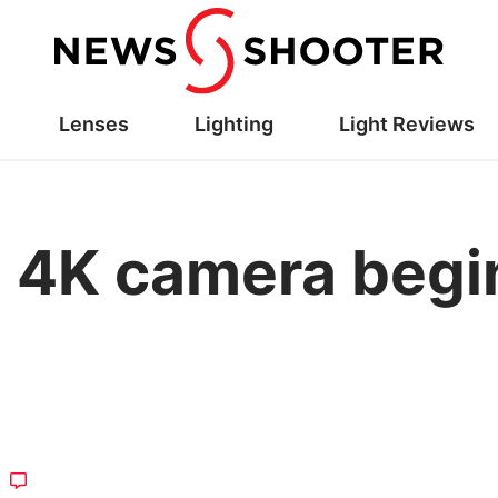
Lenses
Lighting
Light Reviews
 4K camera begi