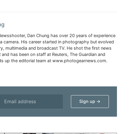
ng
Newsshooter, Dan Chung has over 20 years of experience
a camera. His career started in photography but evolved
y, multimedia and broadcast TV. He shot the first news
 and has been on staff at Reuters, The Guardian and
s up the editorial team at www.photogearnews.com.