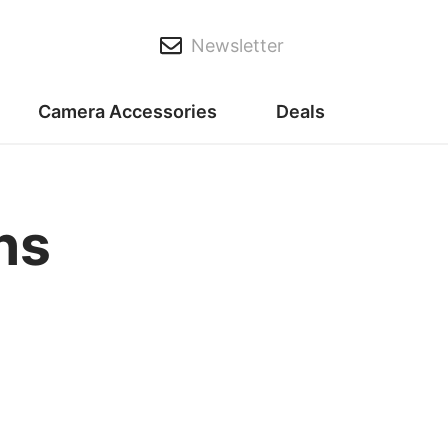
Newsletter
Camera Accessories
Deals
ns