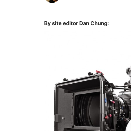
By site editor Dan Chung: