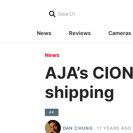
Search
News
Reviews
Cameras
News
AJA’s CION
shipping
4K
DAN CHUNG
11 YEARS AGO