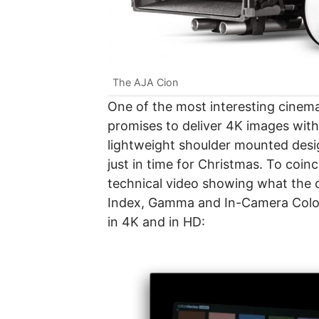
The AJA Cion
One of the most interesting cinema
promises to deliver 4K images with 
lightweight shoulder mounted desi
just in time for Christmas. To coin
technical video showing what the c
Index, Gamma and In-Camera Color 
in 4K and in HD: