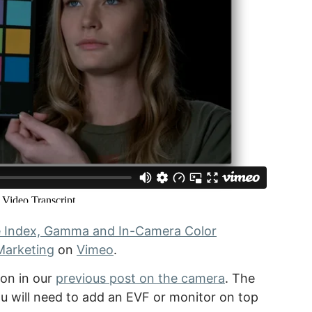
e Index, Gamma and In-Camera Color
Marketing
on
Vimeo
.
ion in our
previous post on the camera
. The
 will need to add an EVF or monitor on top